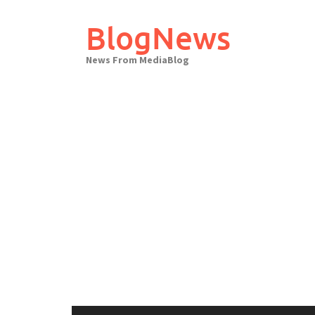
Skip
to
BlogNews
content
News From MediaBlog