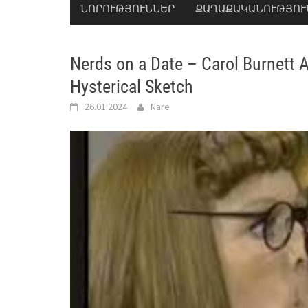
ՆՈՐՈՒԹՅՈՒՆՆԵՐ
ՔԱՂԱՔԱԿԱՆՈՒԹՅՈՒ
Nerds on a Date – Carol Burnett 
Hysterical Sketch
26.01.2024
Nare