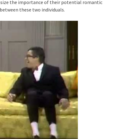
ize the importance of their potential romantic
 between these two individuals.