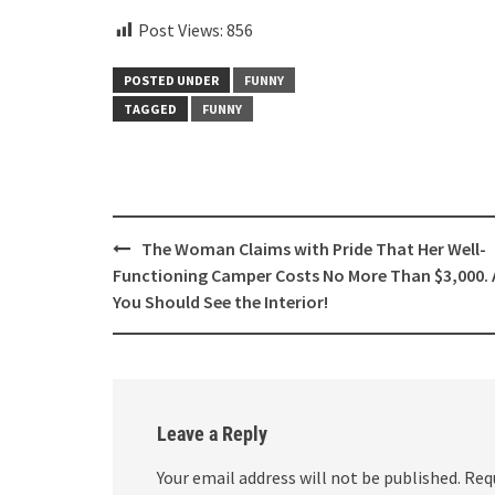
Post Views:
856
POSTED UNDER
FUNNY
TAGGED
FUNNY
Post
The Woman Claims with Pride That Her Well-
navigation
Functioning Camper Costs No More Than $3,000.
You Should See the Interior!
Leave a Reply
Your email address will not be published.
Req