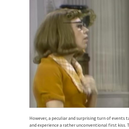
However, a peculiar and surprising turn of events 
and experience a rather unconventional first kiss.