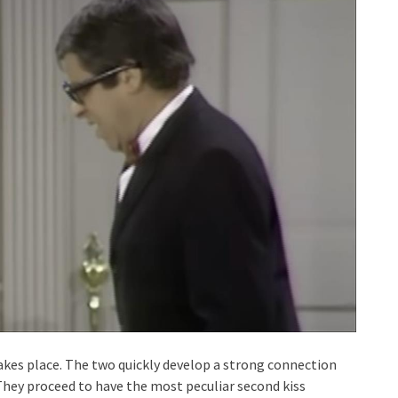
takes place. The two quickly develop a strong connection
 They proceed to have the most peculiar second kiss