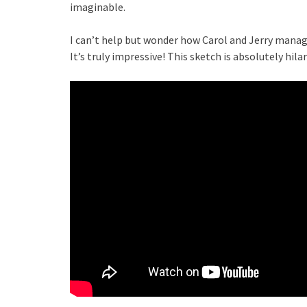
imaginable.
I can’t help but wonder how Carol and Jerry manag
It’s truly impressive! This sketch is absolutely hilar