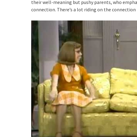
their well-meaning but pushy parents, who emphas
connection. There’s a lot riding on the connection