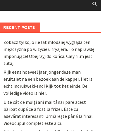
RECENT POSTS
Zobacz tylko, o ile lat młodziej wygląda ten
mężczyzna po wizycie u fryzjera. To naprawdę
imponujące! Obejrzyj do końca. Cały film jest
tutaj.
Kijk eens hoeveel jaar jonger deze man
eruitziet na een bezoek aan de kapper. Het is
echt indrukwekkend! Kijk tot het einde. De
volledige video is hier.
Uite cât de mulți ani mai tânăr pare acest
bărbat după ce a fost la frizer. Este cu
adevărat interesant! Urmărește până la final.
Videoclipul complet este aici.