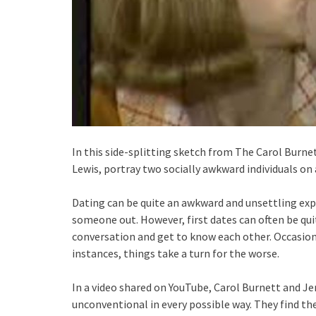
In this side-splitting sketch from The Carol Burn
Lewis, portray two socially awkward individuals on a
Dating can be quite an awkward and unsettling expe
someone out. However, first dates can often be qu
conversation and get to know each other. Occasiona
instances, things take a turn for the worse.
In a video shared on YouTube, Carol Burnett and Je
unconventional in every possible way. They find t