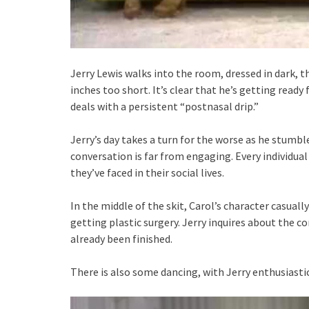
Jerry Lewis walks into the room, dressed in dark, th
inches too short. It’s clear that he’s getting ready 
deals with a persistent “postnasal drip.”
Jerry’s day takes a turn for the worse as he stumbl
conversation is far from engaging. Every individual
they’ve faced in their social lives.
In the middle of the skit, Carol’s character casu
getting plastic surgery. Jerry inquires about the c
already been finished.
There is also some dancing, with Jerry enthusiast