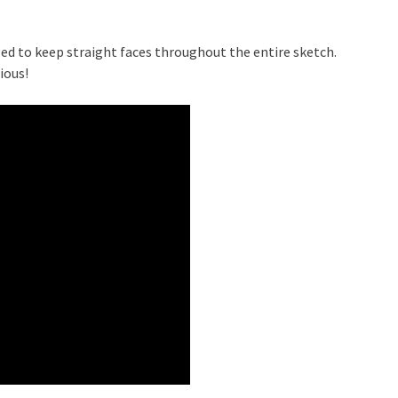
ed to keep straight faces throughout the entire sketch.
ious!