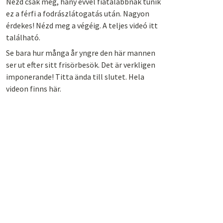
Nézd csak meg, hány évvel fiatalabbnak tűnik
ez a férfi a fodrászlátogatás után. Nagyon
érdekes! Nézd meg a végéig. A teljes videó itt
található.
Se bara hur många år yngre den här mannen
ser ut efter sitt frisörbesök. Det är verkligen
imponerande! Titta ända till slutet. Hela
videon finns här.