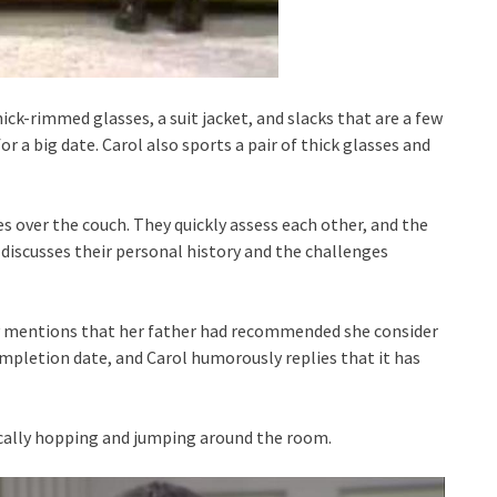
ick-rimmed glasses, a suit jacket, and slacks that are a few
for a big date. Carol also sports a pair of thick glasses and
es over the couch. They quickly assess each other, and the
 discusses their personal history and the challenges
ally mentions that her father had recommended she consider
ompletion date, and Carol humorously replies that it has
ically hopping and jumping around the room.