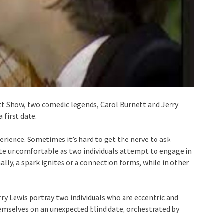
ett Show, two comedic legends, Carol Burnett and Jerry
 first date.
rience. Sometimes it’s hard to get the nerve to ask
ite uncomfortable as two individuals attempt to engage in
lly, a spark ignites or a connection forms, while in other
rry Lewis portray two individuals who are eccentric and
hemselves on an unexpected blind date, orchestrated by