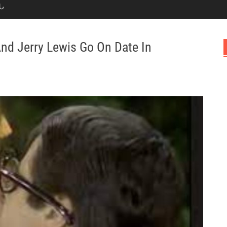
Ն
And Jerry Lewis Go On Date In