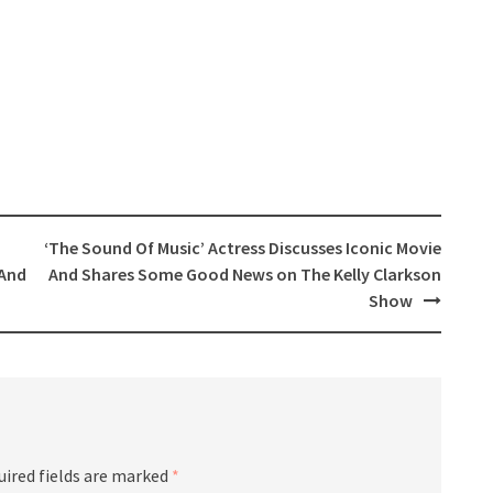
‘The Sound Of Music’ Actress Discusses Iconic Movie
 And
And Shares Some Good News on The Kelly Clarkson
Show
uired fields are marked
*