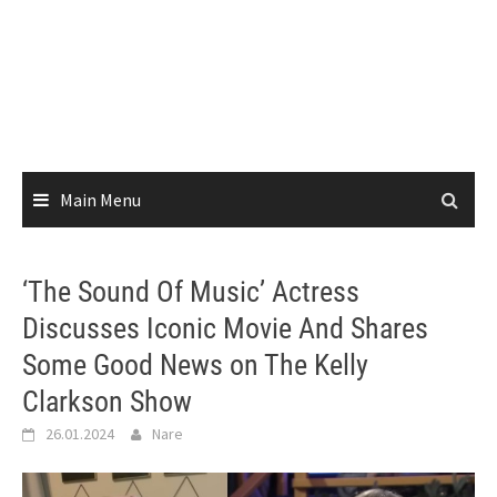
Main Menu
‘The Sound Of Music’ Actress
Discusses Iconic Movie And Shares
Some Good News on The Kelly
Clarkson Show
26.01.2024
Nare