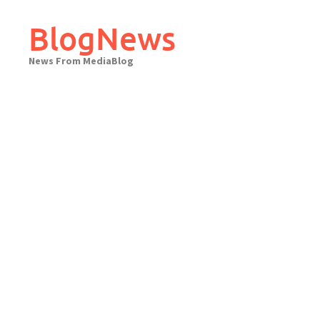
Skip
to
BlogNews
content
News From MediaBlog