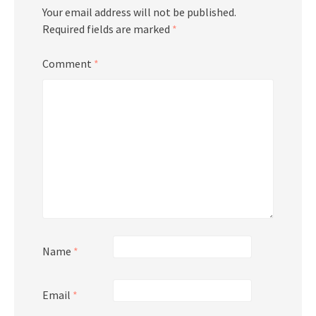
Your email address will not be published.
Required fields are marked
*
Comment
*
Name
*
Email
*