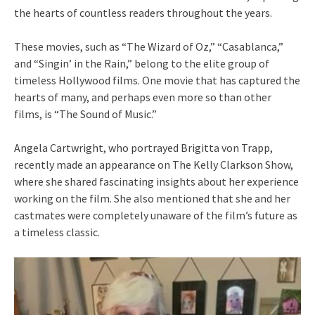
the hearts of countless readers throughout the years.
These movies, such as “The Wizard of Oz,” “Casablanca,”
and “Singin’ in the Rain,” belong to the elite group of
timeless Hollywood films. One movie that has captured the
hearts of many, and perhaps even more so than other
films, is “The Sound of Music.”
Angela Cartwright, who portrayed Brigitta von Trapp,
recently made an appearance on The Kelly Clarkson Show,
where she shared fascinating insights about her experience
working on the film. She also mentioned that she and her
castmates were completely unaware of the film’s future as
a timeless classic.