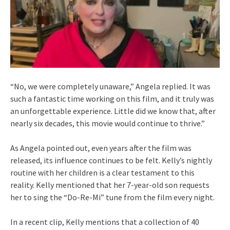
“No, we were completely unaware,” Angela replied. It was
such a fantastic time working on this film, and it truly was
an unforgettable experience. Little did we know that, after
nearly six decades, this movie would continue to thrive.”
As Angela pointed out, even years after the film was
released, its influence continues to be felt. Kelly’s nightly
routine with her children is a clear testament to this
reality. Kelly mentioned that her 7-year-old son requests
her to sing the “Do-Re-Mi” tune from the film every night.
In a recent clip, Kelly mentions that a collection of 40