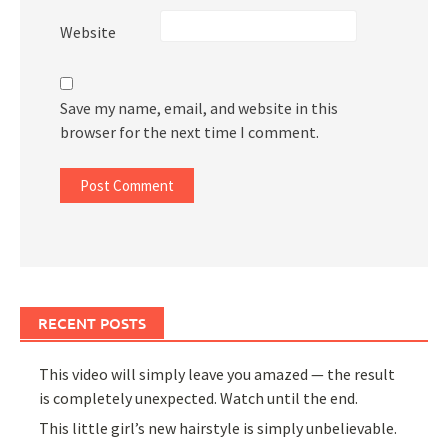
Website
Save my name, email, and website in this
browser for the next time I comment.
RECENT POSTS
This video will simply leave you amazed — the result
is completely unexpected. Watch until the end.
This little girl’s new hairstyle is simply unbelievable.