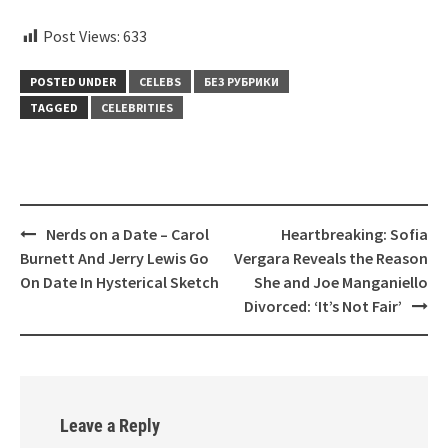
Post Views:
633
POSTED UNDER
CELEBS
БЕЗ РУБРИКИ
TAGGED
CELEBRITIES
Post
Nerds on a Date – Carol
Heartbreaking: Sofia
navigation
Burnett And Jerry Lewis Go
Vergara Reveals the Reason
On Date In Hysterical Sketch
She and Joe Manganiello
Divorced: ‘It’s Not Fair’
Leave a Reply