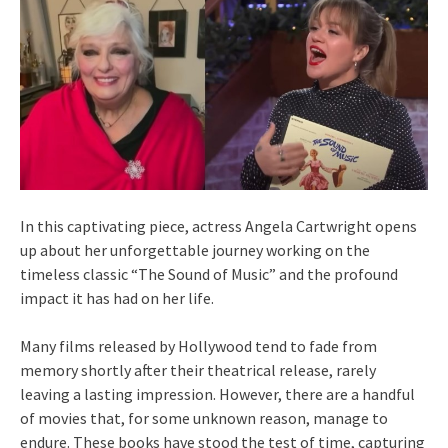
In this captivating piece, actress Angela Cartwright opens
up about her unforgettable journey working on the
timeless classic “The Sound of Music” and the profound
impact it has had on her life.
Many films released by Hollywood tend to fade from
memory shortly after their theatrical release, rarely
leaving a lasting impression. However, there are a handful
of movies that, for some unknown reason, manage to
endure. These books have stood the test of time, capturing