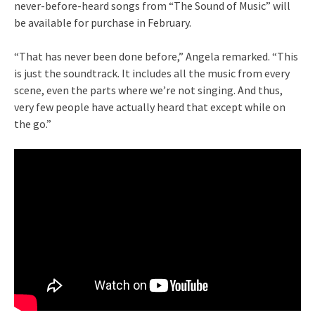
never-before-heard songs from “The Sound of Music” will
be available for purchase in February.
“That has never been done before,” Angela remarked. “This
is just the soundtrack. It includes all the music from every
scene, even the parts where we’re not singing. And thus,
very few people have actually heard that except while on
the go.”