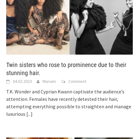
Twin sisters who rose to prominence due to their
stunning hair.
04.02.2023
Mariam
Comment
T.K. Wonder and Cyprian Kwann captivate the audience’s
attention. Females have recently detested their hair,
attempting everything possible to straighten and manage
luxurious
[...]