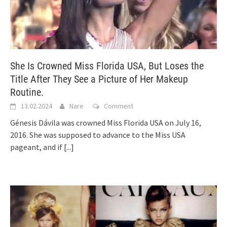
She Is Crowned Miss Florida USA, But Loses the
Title After They See a Picture of Her Makeup
Routine.
13.02.2024
Nare
Comment
Génesis Dávila was crowned Miss Florida USA on July 16,
2016. She was supposed to advance to the Miss USA
pageant, and if
[...]