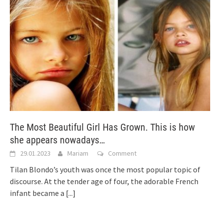
The Most Beautiful Girl Has Grown. This is how
she appears nowadays…
29.01.2023
Mariam
Comment
Tilan Blondo’s youth was once the most popular topic of
discourse. At the tender age of four, the adorable French
infant became a
[...]