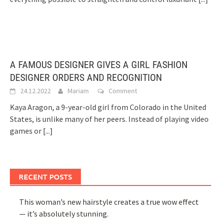
A FAMOUS DESIGNER GIVES A GIRL FASHION
DESIGNER ORDERS AND RECOGNITION
24.12.2022
Mariam
Comment
Kaya Aragon, a 9-year-old girl from Colorado in the United
States, is unlike many of her peers. Instead of playing video
games or
[...]
RECENT POSTS
This woman’s new hairstyle creates a true wow effect
— it’s absolutely stunning.