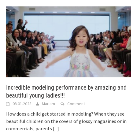
Incredible modeling performance by amazing and
beautiful young ladies!!!
08.01.2023
Mariam
Comment
How does a child get started in modeling? When they see
beautiful children on the covers of glossy magazines or in
commercials, parents
[...]