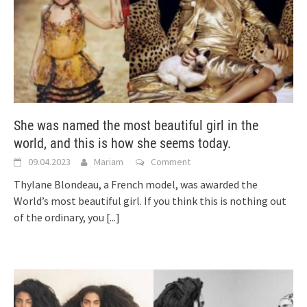
She was named the most beautiful girl in the
world, and this is how she seems today.
09.04.2023
Mariam
Comment
Thylane Blondeau, a French model, was awarded the
World’s most beautiful girl. If you think this is nothing out
of the ordinary, you
[...]