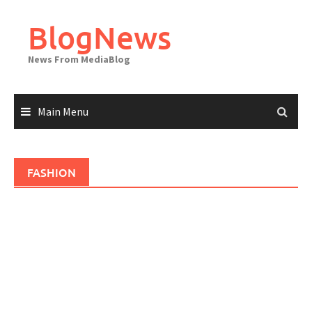
Skip
to
BlogNews
content
News From MediaBlog
Main Menu
FASHION