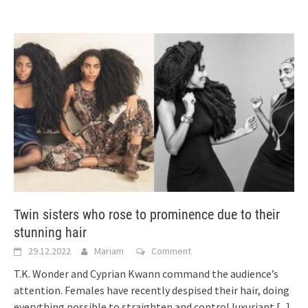
Twin sisters who rose to prominence due to their
stunning hair
29.12.2022
Mariam
Comment
T.K. Wonder and Cyprian Kwann command the audience’s
attention. Females have recently despised their hair, doing
everything possible to straighten and control luxuriant
[...]