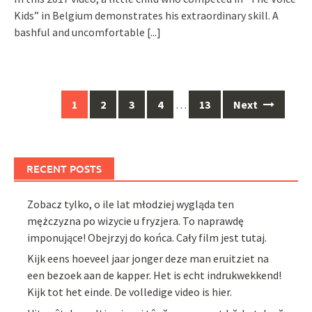
Kids” in Belgium demonstrates his extraordinary skill. A
bashful and uncomfortable
[...]
Posts
1
2
3
4
…
13
Next
navigation
RECENT POSTS
Zobacz tylko, o ile lat młodziej wygląda ten
mężczyzna po wizycie u fryzjera. To naprawdę
imponujące! Obejrzyj do końca. Cały film jest tutaj.
Kijk eens hoeveel jaar jonger deze man eruitziet na
een bezoek aan de kapper. Het is echt indrukwekkend!
Kijk tot het einde. De volledige video is hier.