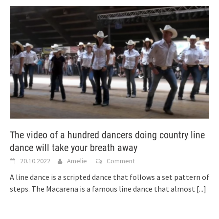
The video of a hundred dancers doing country line
dance will take your breath away
20.10.2022
Amelie
Comment
A line dance is a scripted dance that follows a set pattern of
steps. The Macarena is a famous line dance that almost
[...]