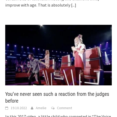
improve with age. That is absolutely
[...]
You’ve never seen such a reaction from the judges
before
19.10.2022
Amelie
Comment
In this 2017 video, a little child who competed in “The Voice