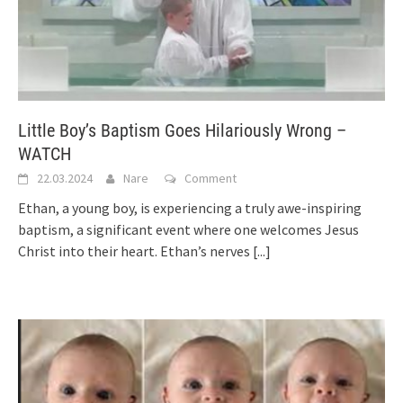
Little Boy’s Baptism Goes Hilariously Wrong –
WATCH
22.03.2024
Nare
Comment
Ethan, a young boy, is experiencing a truly awe-inspiring
baptism, a significant event where one welcomes Jesus
Christ into their heart. Ethan’s nerves
[...]