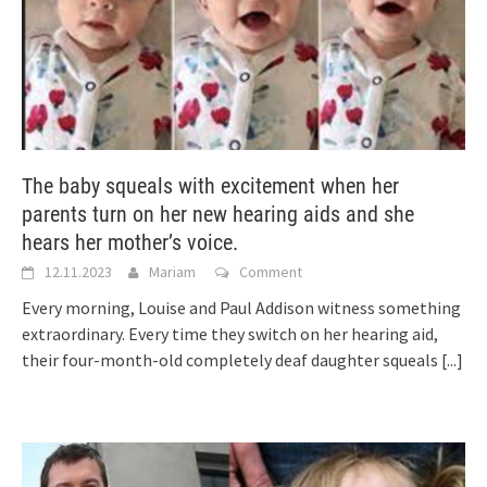
The baby squeals with excitement when her
parents turn on her new hearing aids and she
hears her mother’s voice.
12.11.2023
Mariam
Comment
Every morning, Louise and Paul Addison witness something
extraordinary. Every time they switch on her hearing aid,
their four-month-old completely deaf daughter squeals
[...]