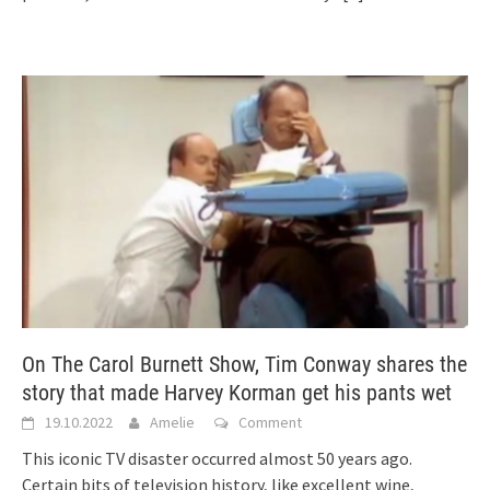
On The Carol Burnett Show, Tim Conway shares the
story that made Harvey Korman get his pants wet
19.10.2022
Amelie
Comment
This iconic TV disaster occurred almost 50 years ago.
Certain bits of television history, like excellent wine,