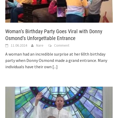
Woman’s Birthday Party Goes Viral with Donny
Osmond’s Unforgettable Entrance
11.06.2024
Nare
Comment
A woman had an incredible surprise at her 60th birthday
party when Donny Osmond made a grand entrance. Many
individuals have their own
[...]