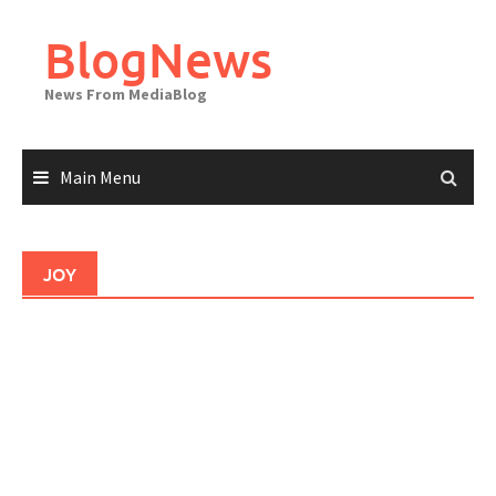
Skip
to
BlogNews
content
News From MediaBlog
Main Menu
JOY