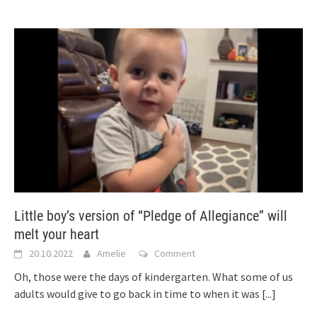
Little boy’s version of “Pledge of Allegiance” will
melt your heart
20.10.2022
Amelie
Comment
Oh, those were the days of kindergarten. What some of us
adults would give to go back in time to when it was
[...]