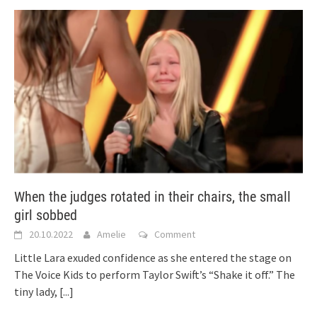
When the judges rotated in their chairs, the small
girl sobbed
20.10.2022
Amelie
Comment
Little Lara exuded confidence as she entered the stage on
The Voice Kids to perform Taylor Swift’s “Shake it off.” The
tiny lady,
[...]