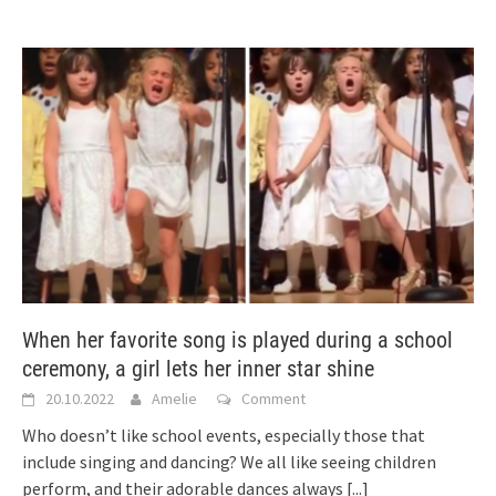
When her favorite song is played during a school
ceremony, a girl lets her inner star shine
20.10.2022
Amelie
Comment
Who doesn’t like school events, especially those that
include singing and dancing? We all like seeing children
perform, and their adorable dances always
[...]