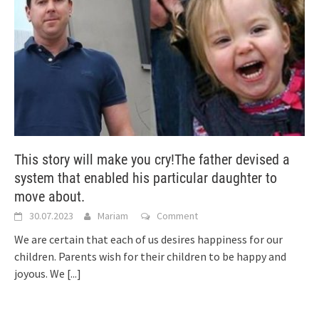
This story will make you cry!The father devised a
system that enabled his particular daughter to
move about.
30.07.2023
Mariam
Comment
We are certain that each of us desires happiness for our
children. Parents wish for their children to be happy and
joyous. We
[...]