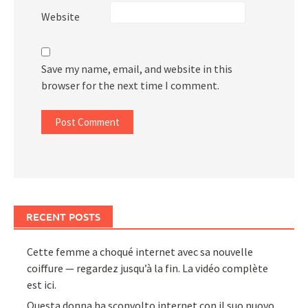
Website
Save my name, email, and website in this
browser for the next time I comment.
RECENT POSTS
Cette femme a choqué internet avec sa nouvelle
coiffure — regardez jusqu’à la fin. La vidéo complète
est ici.
Questa donna ha sconvolto internet con il suo nuovo