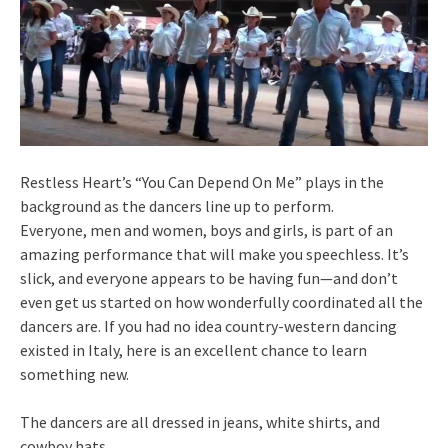
Restless Heart’s “You Can Depend On Me” plays in the
background as the dancers line up to perform.
Everyone, men and women, boys and girls, is part of an
amazing performance that will make you speechless. It’s
slick, and everyone appears to be having fun—and don’t
even get us started on how wonderfully coordinated all the
dancers are. If you had no idea country-western dancing
existed in Italy, here is an excellent chance to learn
something new.
The dancers are all dressed in jeans, white shirts, and
cowboy hats.