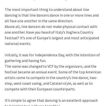
The most important thing to understand about line
dancing is that line dancers dance in one or more lines and
all face one another in the same direction.
Above all, line dancers do not make physical contact with
one another. Have you heard of Italy’s Voghera Country
Festival? It’s one of Europe’s largest and most anticipated
national events.
Initially, it was for Independence Day, with the intention of
gathering and having fun.
The name was changed to VCF by the organizers, and the
festival became an annual event. Some of the top American
artists come to compete in the country’s line dance, two-
step, west coast swing, and Catalan style, as well as to
compete with their European counterparts.
It’s simple to agree that dancing is an excellent approach
to bringing two cultures together.