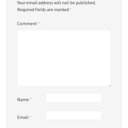
Your email address will not be published.
Required fields are marked
*
Comment
*
Name
*
Email
*