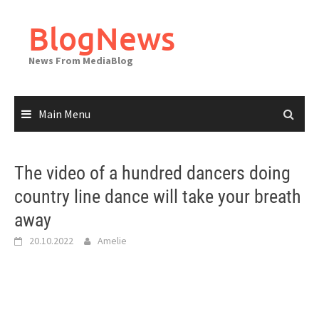
Skip
to
BlogNews
content
News From MediaBlog
Main Menu
The video of a hundred dancers doing
country line dance will take your breath
away
20.10.2022
Amelie