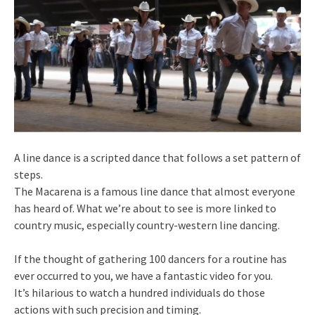
A line dance is a scripted dance that follows a set pattern of
steps.
The Macarena is a famous line dance that almost everyone
has heard of. What we’re about to see is more linked to
country music, especially country-western line dancing.
If the thought of gathering 100 dancers for a routine has
ever occurred to you, we have a fantastic video for you.
It’s hilarious to watch a hundred individuals do those
actions with such precision and timing.