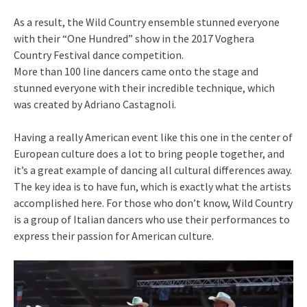
As a result, the Wild Country ensemble stunned everyone
with their “One Hundred” show in the 2017 Voghera
Country Festival dance competition.
More than 100 line dancers came onto the stage and
stunned everyone with their incredible technique, which
was created by Adriano Castagnoli.
Having a really American event like this one in the center of
European culture does a lot to bring people together, and
it’s a great example of dancing all cultural differences away.
The key idea is to have fun, which is exactly what the artists
accomplished here. For those who don’t know, Wild Country
is a group of Italian dancers who use their performances to
express their passion for American culture.