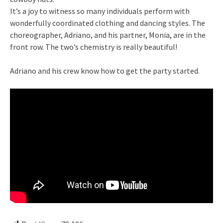
It’s a joy to witness so many individuals perform with
wonderfully coordinated clothing and dancing styles. The
choreographer, Adriano, and his partner, Monia, are in the
front row. The two’s chemistry is really beautiful!
Adriano and his crew know how to get the party started.