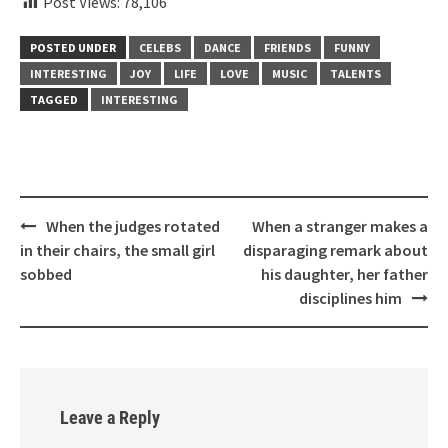
Post Views:
78,106
POSTED UNDER
CELEBS
DANCE
FRIENDS
FUNNY
INTERESTING
JOY
LIFE
LOVE
MUSIC
TALENTS
TAGGED
INTERESTING
Post
When the judges rotated
When a stranger makes a
navigation
in their chairs, the small girl
disparaging remark about
sobbed
his daughter, her father
disciplines him
Leave a Reply