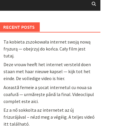
RECENT POSTS
Ta kobieta zszokowała internet swoją nową
fryzurą — obejrzyj do końca. Cały film jest
tutaj.
Deze vrouw heeft het internet versteld doen
staan met haar nieuwe kapsel — kijk tot het
einde. De volledige video is hier.
Această femeie a șocat internetul cu noua sa
coafură — urmărește până la final. Videoclipul
complet este aici.
Ez a nő sokkolta az internetet az új
frizurájával – nézd meg a végéig. A teljes videó
itt található.