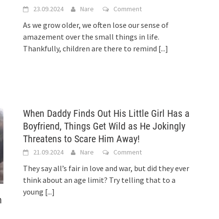
23.09.2024
Nare
Comment
As we grow older, we often lose our sense of
amazement over the small things in life.
Thankfully, children are there to remind
[...]
When Daddy Finds Out His Little Girl Has a
Boyfriend, Things Get Wild as He Jokingly
Threatens to Scare Him Away!
21.09.2024
Nare
Comment
They say all’s fair in love and war, but did they ever
think about an age limit? Try telling that to a
young
[...]
h