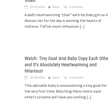
Video
25.09.2024
Nare
Comment
A dad’s heartwarming “chat” with his baby girl as 
dresses her for the day is winning the hearts of
millions. TikTok mom-influencer
[...]
Watch: Tiny Goat And Baby Copy Each Othe
and It’s Absolutely Heartwarming and
Hilarious!
25.09.2024
Nare
Comment
This adorable baby is encountering a tiny goat for
the very first time. Watching them mimic each
other’s screams will have you smiling
[...]