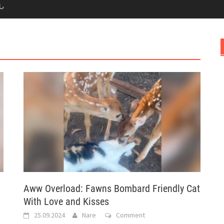
Ն
Aww Overload: Fawns Bombard Friendly Cat
With Love and Kisses
25.09.2024
Nare
Comment