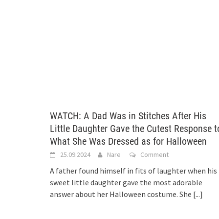
WATCH: A Dad Was in Stitches After His
Little Daughter Gave the Cutest Response t
What She Was Dressed as for Halloween
25.09.2024
Nare
Comment
A father found himself in fits of laughter when his
sweet little daughter gave the most adorable
answer about her Halloween costume. She
[...]