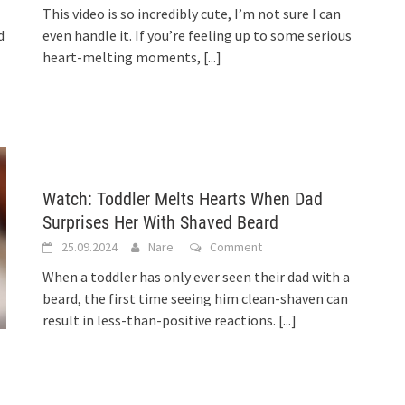
This video is so incredibly cute, I’m not sure I can
d
even handle it. If you’re feeling up to some serious
heart-melting moments,
[...]
Watch: Toddler Melts Hearts When Dad
Surprises Her With Shaved Beard
25.09.2024
Nare
Comment
When a toddler has only ever seen their dad with a
beard, the first time seeing him clean-shaven can
result in less-than-positive reactions.
[...]