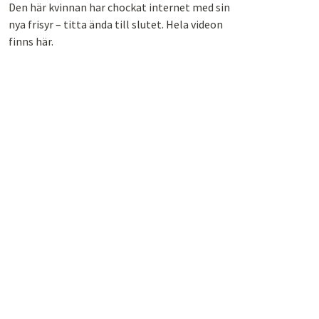
Den här kvinnan har chockat internet med sin
nya frisyr – titta ända till slutet. Hela videon
finns här.