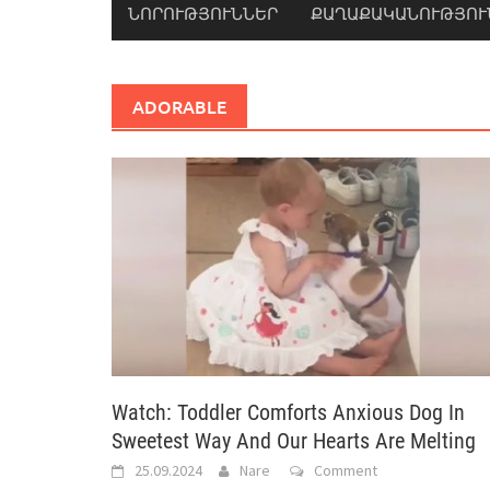
ՆՈՐՈՒԹՅՈՒՆՆԵՐ
ՔԱՂԱՔԱԿԱՆՈՒԹՅՈՒ
ADORABLE
Watch: Toddler Comforts Anxious Dog In
Sweetest Way And Our Hearts Are Melting
25.09.2024
Nare
Comment