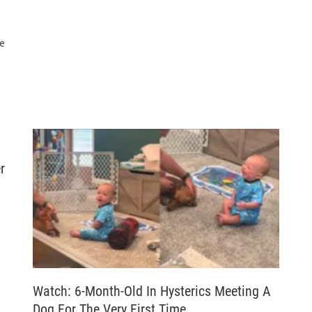
he
r
Watch: 6-Month-Old In Hysterics Meeting A
Dog For The Very First Time