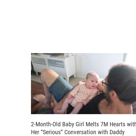
2-Month-Old Baby Girl Melts 7M Hearts wit
Her “Serious” Conversation with Daddy