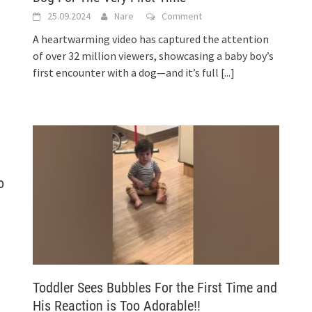
25.09.2024
Nare
Comment
A heartwarming video has captured the attention
of over 32 million viewers, showcasing a baby boy’s
first encounter with a dog—and it’s full
[...]
o
Toddler Sees Bubbles For the First Time and
His Reaction is Too Adorable!!