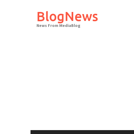
Skip
to
BlogNews
content
News From MediaBlog