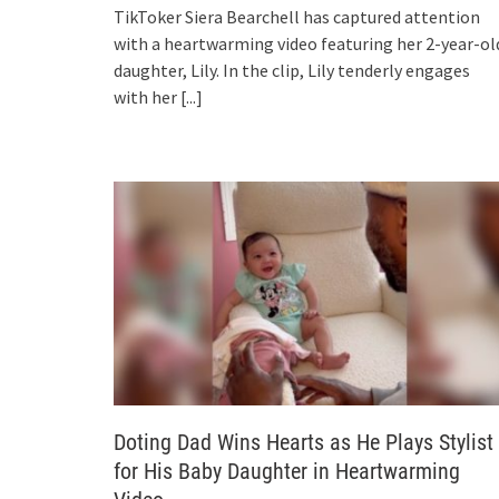
TikToker Siera Bearchell has captured attention
with a heartwarming video featuring her 2-year-ol
daughter, Lily. In the clip, Lily tenderly engages
with her
[...]
Doting Dad Wins Hearts as He Plays Stylist
for His Baby Daughter in Heartwarming