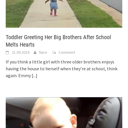
Toddler Greeting Her Big Brothers After School
Melts Hearts
21.09.2024
Nare
Comment
If you think a little girl with three older brothers enjoys
having the house to herself when they’re at school, think
again. Emmy
[...]