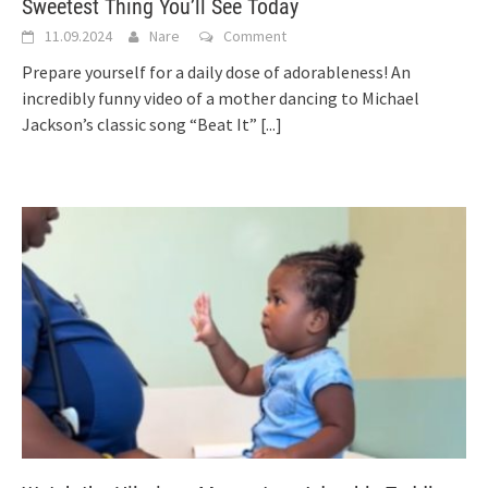
Sweetest Thing You’ll See Today
11.09.2024
Nare
Comment
Prepare yourself for a daily dose of adorableness! An
incredibly funny video of a mother dancing to Michael
Jackson’s classic song “Beat It”
[...]