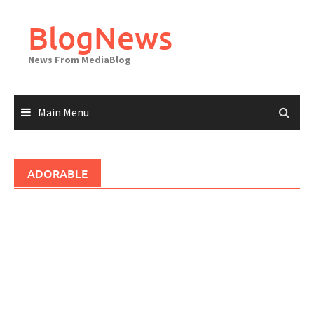
Skip
to
BlogNews
content
News From MediaBlog
Main Menu
ADORABLE