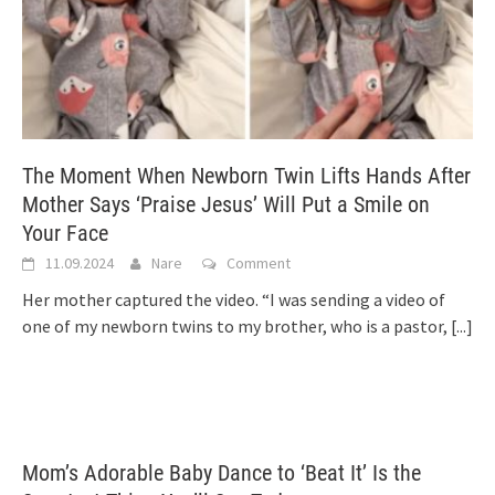
The Moment When Newborn Twin Lifts Hands After
Mother Says ‘Praise Jesus’ Will Put a Smile on
Your Face
11.09.2024
Nare
Comment
Her mother captured the video. “I was sending a video of
one of my newborn twins to my brother, who is a pastor,
[...]
Mom’s Adorable Baby Dance to ‘Beat It’ Is the