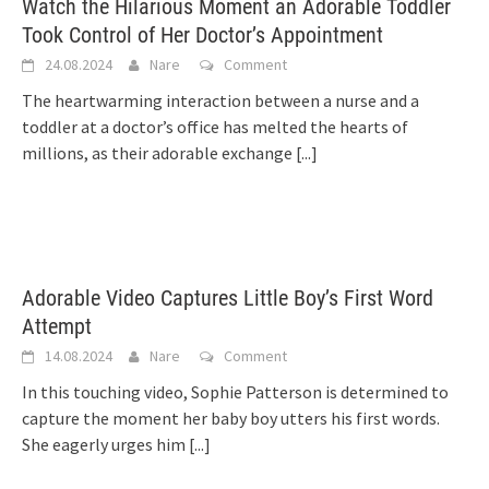
Watch the Hilarious Moment an Adorable Toddler
Took Control of Her Doctor’s Appointment
24.08.2024
Nare
Comment
The heartwarming interaction between a nurse and a
toddler at a doctor’s office has melted the hearts of
millions, as their adorable exchange
[...]
Adorable Video Captures Little Boy’s First Word
Attempt
14.08.2024
Nare
Comment
In this touching video, Sophie Patterson is determined to
capture the moment her baby boy utters his first words.
She eagerly urges him
[...]