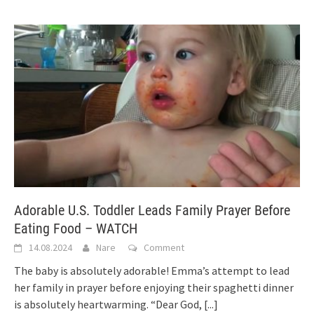
Adorable U.S. Toddler Leads Family Prayer Before
Eating Food – WATCH
14.08.2024
Nare
Comment
The baby is absolutely adorable! Emma’s attempt to lead
her family in prayer before enjoying their spaghetti dinner
is absolutely heartwarming. “Dear God,
[...]