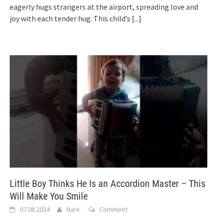
eagerly hugs strangers at the airport, spreading love and
joy with each tender hug. This child’s
[...]
Little Boy Thinks He Is an Accordion Master – This
Will Make You Smile
07.08.2024
Nare
Comment