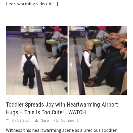
heartwarming video. A
[...]
Toddler Spreads Joy with Heartwarming Airport
Hugs – This Is Too Cute! | WATCH
07.08.2024
Nare
Comment
Witness this heartwarming scene as a precious toddler