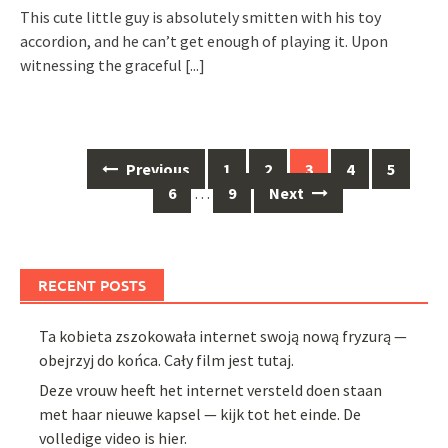
This cute little guy is absolutely smitten with his toy
accordion, and he can’t get enough of playing it. Upon
witnessing the graceful
[...]
Posts
Previous
1
2
3
4
5
navigation
6
…
9
Next
RECENT POSTS
Ta kobieta zszokowała internet swoją nową fryzurą —
obejrzyj do końca. Cały film jest tutaj.
Deze vrouw heeft het internet versteld doen staan
met haar nieuwe kapsel — kijk tot het einde. De
volledige video is hier.