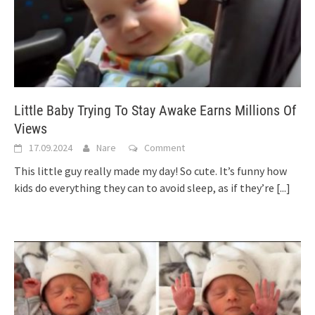
Little Baby Trying To Stay Awake Earns Millions Of
Views
17.09.2024
Nare
Comment
This little guy really made my day! So cute. It’s funny how
kids do everything they can to avoid sleep, as if they’re
[...]