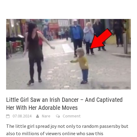
Little Girl Saw an Irish Dancer – And Captivated
Her With Her Adorable Moves
07.08.2024
Nare
Comment
The little girl spread joy not only to random passersby but
also to millions of viewers online who saw this