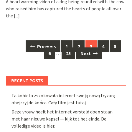
A heartwarming video of a dog being reunited with the cow
who raised him has captured the hearts of people all over
the
[...]
Posts
Previous
1
2
3
4
5
navigation
6
…
25
Next
RECENT POSTS
Ta kobieta zszokowała internet swoją nową fryzurą —
obejrzyj do końca. Cały film jest tutaj.
Deze vrouw heeft het internet versteld doen staan
met haar nieuwe kapsel — kijk tot het einde. De
volledige video is hier.