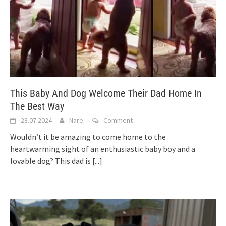
This Baby And Dog Welcome Their Dad Home In
The Best Way
28.07.2024
Nare
Comment
Wouldn’t it be amazing to come home to the
heartwarming sight of an enthusiastic baby boy and a
lovable dog? This dad is
[...]