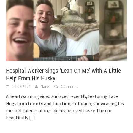
Hospital Worker Sings ‘Lean On Me’ With A Little
Help From His Husky
10.07.2024
Nare
Comment
A heartwarming video surfaced recently, featuring Tate
Hegstrom from Grand Junction, Colorado, showcasing his
musical talents alongside his beloved husky. The duo
beautifully
[...]