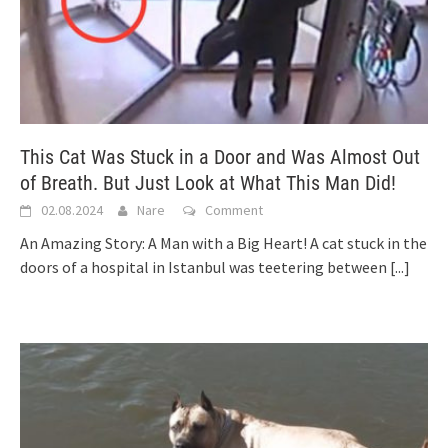
This Cat Was Stuck in a Door and Was Almost Out
of Breath. But Just Look at What This Man Did!
02.08.2024
Nare
Comment
An Amazing Story: A Man with a Big Heart! A cat stuck in the
doors of a hospital in Istanbul was teetering between
[...]