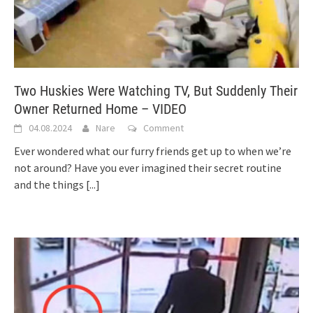
Two Huskies Were Watching TV, But Suddenly Their
Owner Returned Home – VIDEO
04.08.2024
Nare
Comment
Ever wondered what our furry friends get up to when we’re
not around? Have you ever imagined their secret routine
and the things
[...]