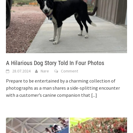
A Hilarious Dog Story Told In Four Photos
28.07.2024
Nare
Comment
Prepare to be entertained by a charming collection of
photographs as a man shares a side-splitting encounter
with a customer’s canine companion that
[...]