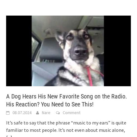
A Dog Hears His New Favorite Song on the Radio.
His Reaction? You Need to See This!
08.07.2024
Nare
Comment
It’s safe to say that the phrase “music to my ears” is quite
familiar to most people. It’s not even about music alone,