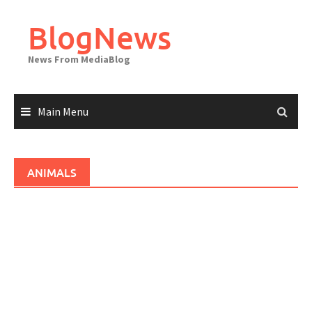
Skip
to
BlogNews
content
News From MediaBlog
Main Menu
ANIMALS