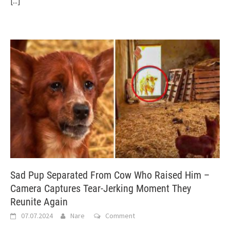
[...]
Sad Pup Separated From Cow Who Raised Him –
Camera Captures Tear-Jerking Moment They
Reunite Again
07.07.2024
Nare
Comment