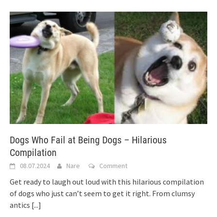
Dogs Who Fail at Being Dogs – Hilarious
Compilation
08.07.2024
Nare
Comment
Get ready to laugh out loud with this hilarious compilation
of dogs who just can’t seem to get it right. From clumsy
antics
[...]