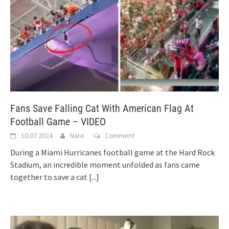
Fans Save Falling Cat With American Flag At
Football Game – VIDEO
10.07.2024
Nare
Comment
During a Miami Hurricanes football game at the Hard Rock
Stadium, an incredible moment unfolded as fans came
together to save a cat
[...]