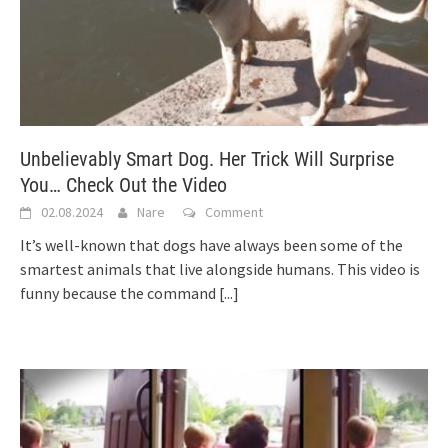
Unbelievably Smart Dog. Her Trick Will Surprise
You… Check Out the Video
02.08.2024
Nare
Comment
It’s well-known that dogs have always been some of the
smartest animals that live alongside humans. This video is
funny because the command
[...]