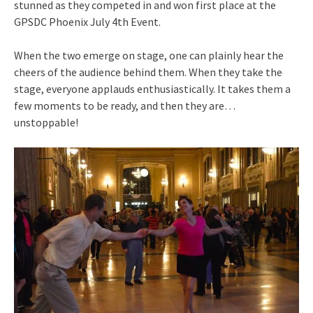
stunned as they competed in and won first place at the
GPSDC Phoenix July 4th Event.
When the two emerge on stage, one can plainly hear the
cheers of the audience behind them. When they take the
stage, everyone applauds enthusiastically. It takes them a
few moments to be ready, and then they are…
unstoppable!