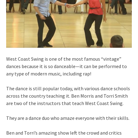
West Coast Swing is one of the most famous “vintage”
dances because it is so danceable—it can be performed to
any type of modern music, including rap!
The dance is still popular today, with various dance schools
across the country teaching it. Ben Morris and Torri Smith
are two of the instructors that teach West Coast Swing.
They are a dance duo who amaze everyone with their skills.
Ben and Torri’s amazing show left the crowd and critics