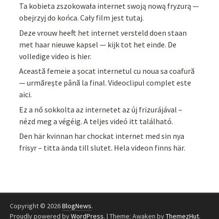
Ta kobieta zszokowała internet swoją nową fryzurą —
obejrzyj do końca. Cały film jest tutaj.
Deze vrouw heeft het internet versteld doen staan
met haar nieuwe kapsel — kijk tot het einde. De
volledige video is hier.
Această femeie a șocat internetul cu noua sa coafură
— urmărește până la final. Videoclipul complet este
aici.
Ez a nő sokkolta az internetet az új frizurájával –
nézd meg a végéig. A teljes videó itt található.
Den här kvinnan har chockat internet med sin nya
frisyr – titta ända till slutet. Hela videon finns här.
Copyright © 2026
BlogNews
.
Proudly powered by
WordPress
.
|
Theme: Awaken by
ThemezHut
.