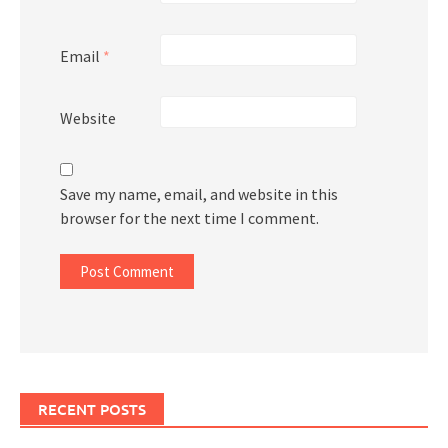
Email
*
Website
Save my name, email, and website in this
browser for the next time I comment.
RECENT POSTS