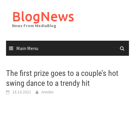
Skip
to
BlogNews
content
News From MediaBlog
Main Menu
The first prize goes to a couple’s hot
swing dance to a trendy hit
18.10.2022
Amelie