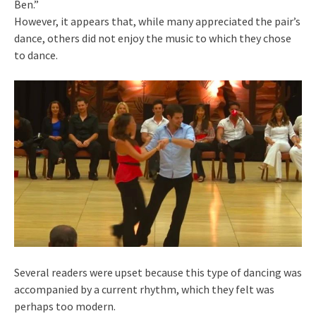
Ben.”
However, it appears that, while many appreciated the pair’s
dance, others did not enjoy the music to which they chose
to dance.
Several readers were upset because this type of dancing was
accompanied by a current rhythm, which they felt was
perhaps too modern.