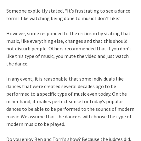
Someone explicitly stated, “It’s frustrating to see a dance
form I like watching being done to music I don’t like.”
However, some responded to the criticism by stating that
music, like everything else, changes and that this should
not disturb people. Others recommended that if you don’t
like this type of music, you mute the video and just watch
the dance.
In any event, it is reasonable that some individuals like
dances that were created several decades ago to be
performed to a specific type of music even today. On the
other hand, it makes perfect sense for today’s popular
dances to be able to be performed to the sounds of modern
music. We assume that the dancers will choose the type of
modern music to be played.
Do you enjoy Ben and Torri’s show? Because the judges did,