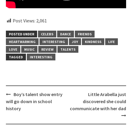
Post Views:
2,061
POSTED UNDER
CELEBS
DANCE
FRIENDS
HEARTWARMING
INTERESTING
JOY
KINDNESS
LIFE
LOVE
MUSIC
REVIEW
TALENTS
TAGGED
INTERESTING
Post
Boy’s talent show entry
Little Arabella just
navigation
will go down in school
discovered she could
history
communicate with her dad