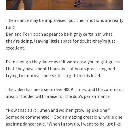
Their dance may be improvised, but their motions are really
fluid.
Ben and Torri both appear to be highly certain in what
they’re doing, leaving little space for doubt-they’re just
excellent.
Even though they dance as if it were easy, you might guess
that they have spent thousands of hours practicing and
trying to improve their skills to get to this level.
The video has been seen over 400K times, and the comment
area is flooded with praise for the duo’s performance.
“Now that’s art…men and women growing like one!”
Someone commented, “God’s amazing creation,” while one
aspiring dancer said, “When I grow up, I want to be just like