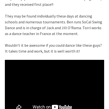
and they received first place!!
They may be found individually these days at dancing
schools and numerous tournaments. Ben runs SoCal Swing
Dance and is in charge of Jack and Jill O’Rama. Torri works
as a dance teacher in France at the moment.
Wouldn’t it be awesome if you could dance like these guys?
It takes time and work, but it is well worth it!