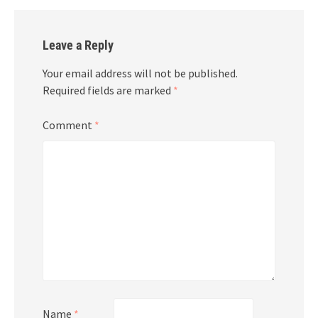
Leave a Reply
Your email address will not be published.
Required fields are marked
*
Comment
*
Name
*