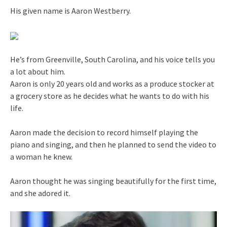
His given name is Aaron Westberry.
He’s from Greenville, South Carolina, and his voice tells you
a lot about him.
Aaron is only 20 years old and works as a produce stocker at
a grocery store as he decides what he wants to do with his
life.
Aaron made the decision to record himself playing the
piano and singing, and then he planned to send the video to
a woman he knew.
Aaron thought he was singing beautifully for the first time,
and she adored it.