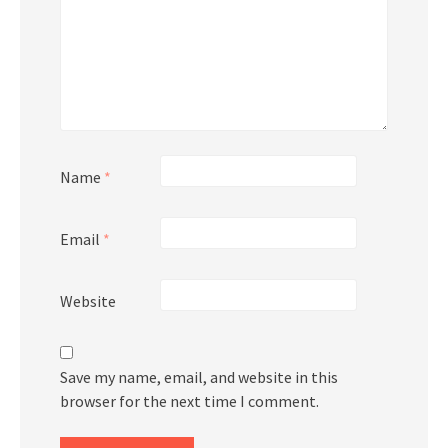
Name
*
Email
*
Website
Save my name, email, and website in this
browser for the next time I comment.