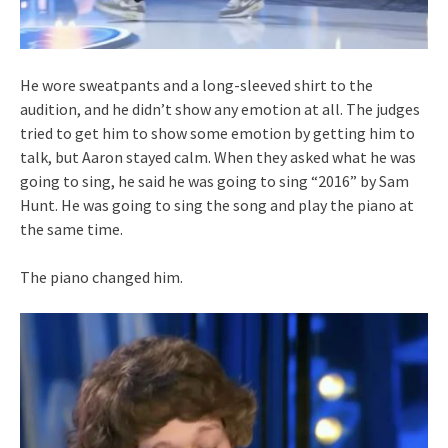
He wore sweatpants and a long-sleeved shirt to the
audition, and he didn’t show any emotion at all. The judges
tried to get him to show some emotion by getting him to
talk, but Aaron stayed calm. When they asked what he was
going to sing, he said he was going to sing “2016” by Sam
Hunt. He was going to sing the song and play the piano at
the same time.
The piano changed him.