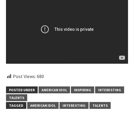
Post Views:
680
POSTED UNDER
AMERICAN IDOL
INSPIRING
INTERESTING
TALENTS
TAGGED
AMERICAN IDOL
INTERESTING
TALENTS