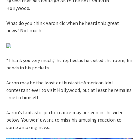
agreed that he should go on to the next round in
Hollywood.
What do you think Aaron did when he heard this great
news? Not much.
“Thank you very much,” he replied as he exited the room, his
hands in his pockets.
Aaron may be the least enthusiastic American Idol
contestant ever to visit Hollywood, but at least he remains
true to himself.
Aaron’s fantastic performance may be seen in the video
below! You won’t want to miss his amusing reaction to
some amazing news.