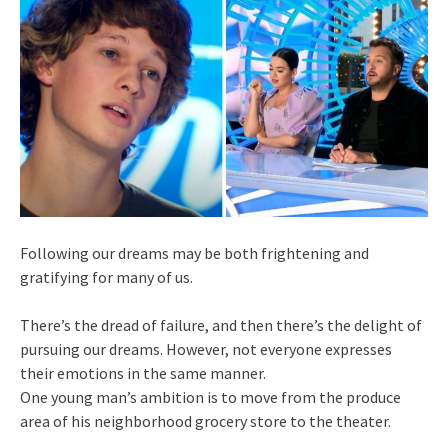
Following our dreams may be both frightening and
gratifying for many of us.
There’s the dread of failure, and then there’s the delight of
pursuing our dreams. However, not everyone expresses
their emotions in the same manner.
One young man’s ambition is to move from the produce
area of his neighborhood grocery store to the theater.