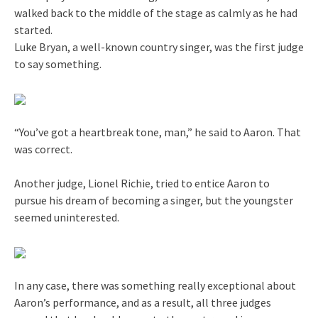
walked back to the middle of the stage as calmly as he had
started.
Luke Bryan, a well-known country singer, was the first judge
to say something.
“You’ve got a heartbreak tone, man,” he said to Aaron. That
was correct.
Another judge, Lionel Richie, tried to entice Aaron to
pursue his dream of becoming a singer, but the youngster
seemed uninterested.
In any case, there was something really exceptional about
Aaron’s performance, and as a result, all three judges