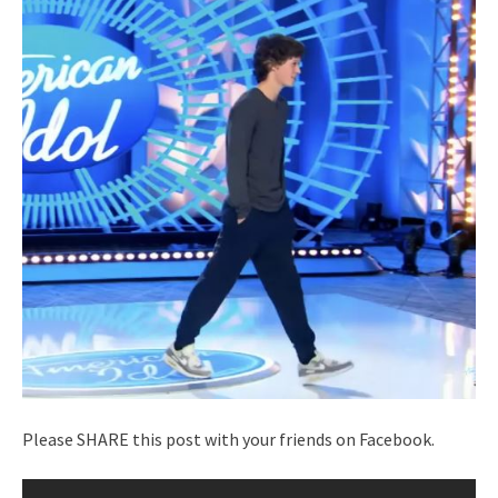
Please SHARE this post with your friends on Facebook.