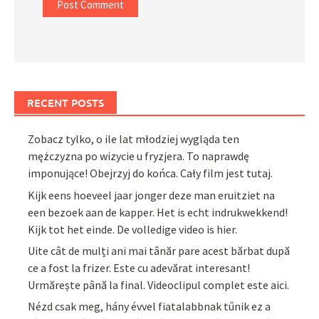
RECENT POSTS
Zobacz tylko, o ile lat młodziej wygląda ten
mężczyzna po wizycie u fryzjera. To naprawdę
imponujące! Obejrzyj do końca. Cały film jest tutaj.
Kijk eens hoeveel jaar jonger deze man eruitziet na
een bezoek aan de kapper. Het is echt indrukwekkend!
Kijk tot het einde. De volledige video is hier.
Uite cât de mulți ani mai tânăr pare acest bărbat după
ce a fost la frizer. Este cu adevărat interesant!
Urmărește până la final. Videoclipul complet este aici.
Nézd csak meg, hány évvel fiatalabbnak tűnik ez a