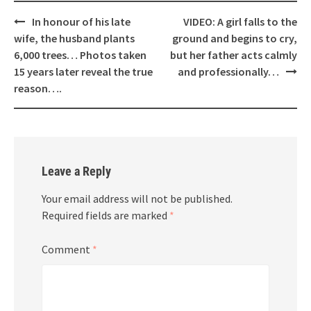
Post
In honour of his late
VIDEO: A girl falls to the
navigation
wife, the husband plants
ground and begins to cry,
6,000 trees… Photos taken
but her father acts calmly
15 years later reveal the true
and professionally…
reason….
Leave a Reply
Your email address will not be published.
Required fields are marked
*
Comment
*