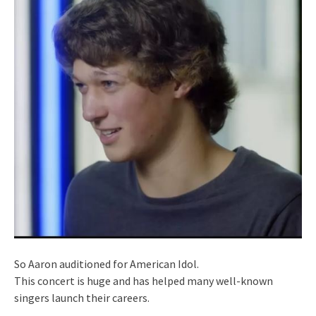
So Aaron auditioned for American Idol.
This concert is huge and has helped many well-known
singers launch their careers.