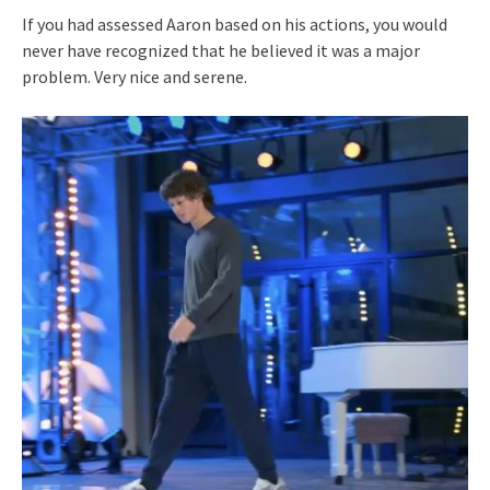
If you had assessed Aaron based on his actions, you would
never have recognized that he believed it was a major
problem. Very nice and serene.