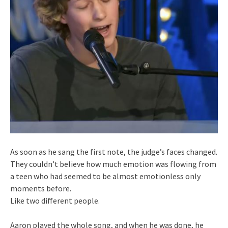
As soon as he sang the first note, the judge’s faces changed.
They couldn’t believe how much emotion was flowing from
a teen who had seemed to be almost emotionless only
moments before.
Like two different people.
Aaron played the whole song, and when he was done, he