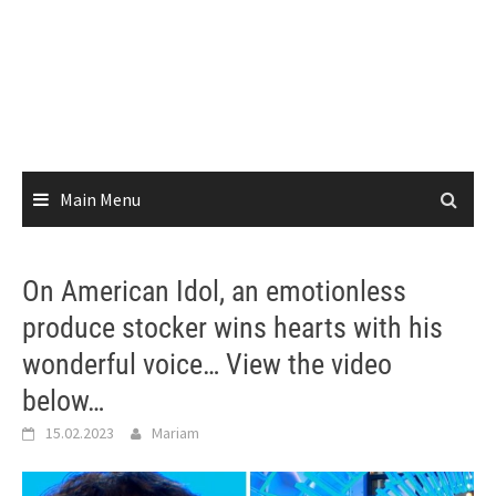
Main Menu
On American Idol, an emotionless
produce stocker wins hearts with his
wonderful voice… View the video
below…
15.02.2023
Mariam