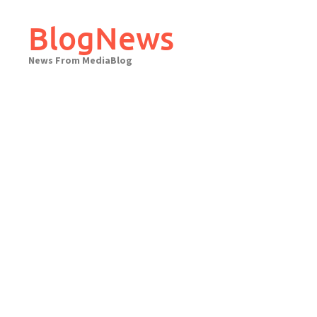
Skip
to
BlogNews
content
News From MediaBlog