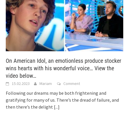
On American Idol, an emotionless produce stocker
wins hearts with his wonderful voice… View the
video below…
15.02.2023
Mariam
Comment
Following our dreams may be both frightening and
gratifying for many of us. There’s the dread of failure, and
then there’s the delight
[...]