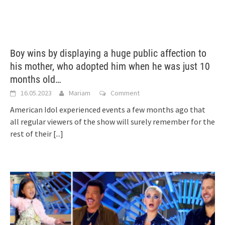
Boy wins by displaying a huge public affection to
his mother, who adopted him when he was just 10
months old…
16.05.2023
Mariam
Comment
American Idol experienced events a few months ago that
all regular viewers of the show will surely remember for the
rest of their
[...]