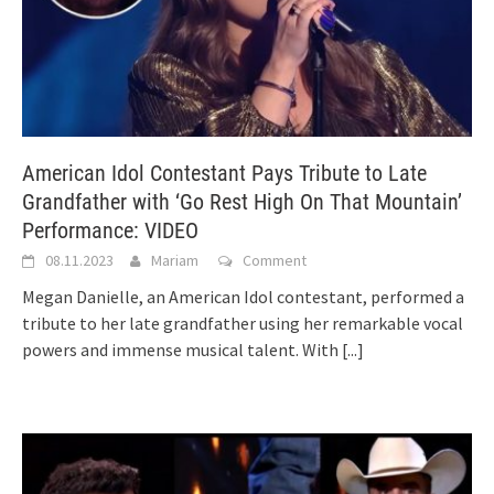
American Idol Contestant Pays Tribute to Late
Grandfather with ‘Go Rest High On That Mountain’
Performance: VIDEO
08.11.2023
Mariam
Comment
Megan Danielle, an American Idol contestant, performed a
tribute to her late grandfather using her remarkable vocal
powers and immense musical talent. With
[...]