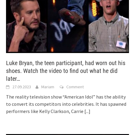
Luke Bryan, the teen participant, had worn out his
shoes. Watch the video to find out what he did
later…
27.09.2023
Mariam
Comment
The reality television show “American Idol” has the ability
to convert its competitors into celebrities. It has spawned
performers like Kelly Clarkson, Carrie
[...]