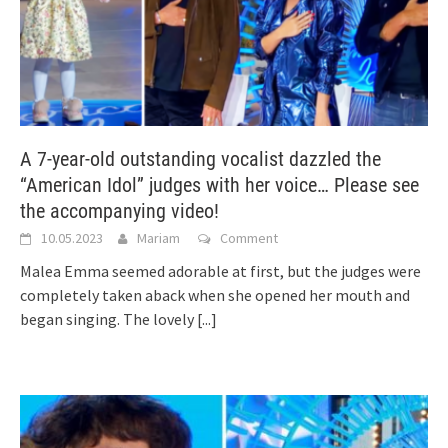
A 7-year-old outstanding vocalist dazzled the
“American Idol” judges with her voice… Please see
the accompanying video!
10.05.2023
Mariam
Comment
Malea Emma seemed adorable at first, but the judges were
completely taken aback when she opened her mouth and
began singing. The lovely
[...]