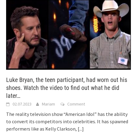
Luke Bryan, the teen participant, had worn out his
shoes. Watch the video to find out what he did
later…
02.07.2023
Mariam
Comment
The reality television show “American Idol” has the ability
to convert its competitors into celebrities. It has spawned
performers like as Kelly Clarkson,
[...]