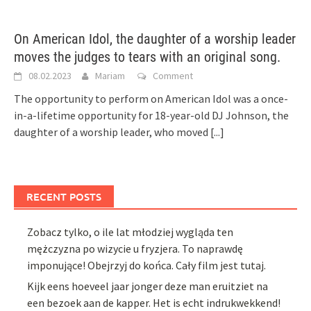
On American Idol, the daughter of a worship leader
moves the judges to tears with an original song.
08.02.2023
Mariam
Comment
The opportunity to perform on American Idol was a once-
in-a-lifetime opportunity for 18-year-old DJ Johnson, the
daughter of a worship leader, who moved
[...]
RECENT POSTS
Zobacz tylko, o ile lat młodziej wygląda ten
mężczyzna po wizycie u fryzjera. To naprawdę
imponujące! Obejrzyj do końca. Cały film jest tutaj.
Kijk eens hoeveel jaar jonger deze man eruitziet na
een bezoek aan de kapper. Het is echt indrukwekkend!