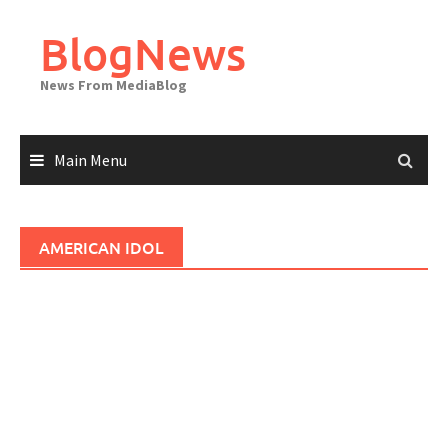
Skip
to
BlogNews
content
News From MediaBlog
Main Menu
AMERICAN IDOL