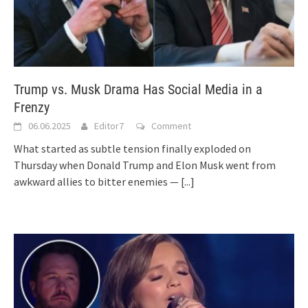
Trump vs. Musk Drama Has Social Media in a
Frenzy
06.06.2025
Editor7
Comment
What started as subtle tension finally exploded on
Thursday when Donald Trump and Elon Musk went from
awkward allies to bitter enemies —
[...]