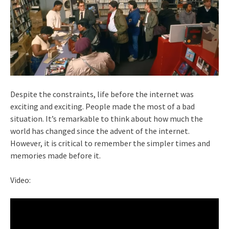
Despite the constraints, life before the internet was
exciting and exciting. People made the most of a bad
situation. It’s remarkable to think about how much the
world has changed since the advent of the internet.
However, it is critical to remember the simpler times and
memories made before it.
Video: