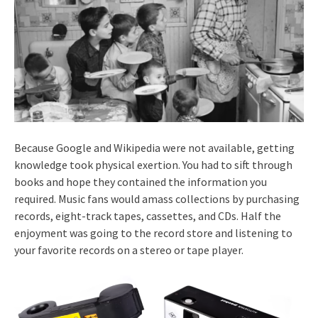
Because Google and Wikipedia were not available, getting
knowledge took physical exertion. You had to sift through
books and hope they contained the information you
required. Music fans would amass collections by purchasing
records, eight-track tapes, cassettes, and CDs. Half the
enjoyment was going to the record store and listening to
your favorite records on a stereo or tape player.