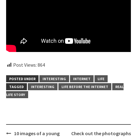
Post Views:
864
POSTED UNDER
INTERESTING
INTERNET
LIFE
TAGGED
INTERESTING
LIFE BEFORE THE INTERNET
REAL
LIFE STORY
Post
10 images of a young
Check out the photographs