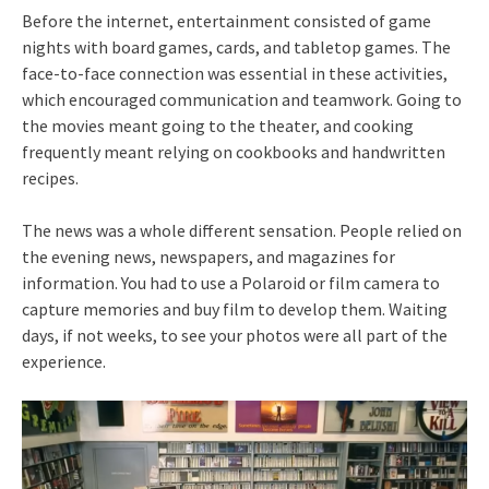
Before the internet, entertainment consisted of game
nights with board games, cards, and tabletop games. The
face-to-face connection was essential in these activities,
which encouraged communication and teamwork. Going to
the movies meant going to the theater, and cooking
frequently meant relying on cookbooks and handwritten
recipes.
The news was a whole different sensation. People relied on
the evening news, newspapers, and magazines for
information. You had to use a Polaroid or film camera to
capture memories and buy film to develop them. Waiting
days, if not weeks, to see your photos were all part of the
experience.