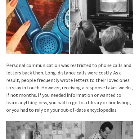
Personal communication was restricted to phone calls and
letters back then. Long-distance calls were costly. As a
result, people frequently wrote letters to their loved ones
to stay in touch. However, receiving a response takes weeks,
if not months. If you needed information or wanted to
learn anything new, you had to go to a library or bookshop,
or you had to rely on your out-of-date encyclopedias.