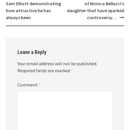
navigation
Sam Elliott demonstrating
of Monica Bellucci’s
how attractive he has
daughter that have sparked
always been
controversy…
Leave a Reply
Your email address will not be published.
Required fields are marked
*
Comment
*