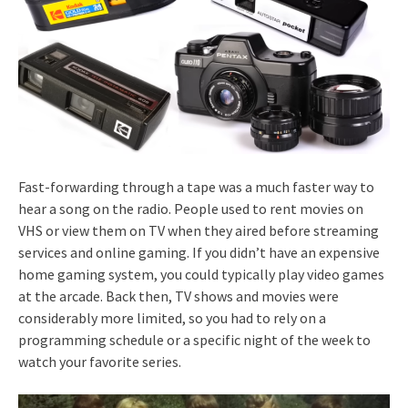
Fast-forwarding through a tape was a much faster way to
hear a song on the radio. People used to rent movies on
VHS or view them on TV when they aired before streaming
services and online gaming. If you didn’t have an expensive
home gaming system, you could typically play video games
at the arcade. Back then, TV shows and movies were
considerably more limited, so you had to rely on a
programming schedule or a specific night of the week to
watch your favorite series.