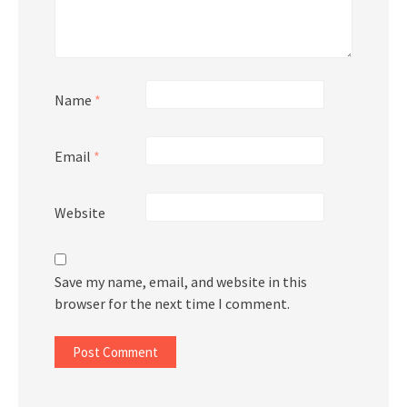
Name
*
Email
*
Website
Save my name, email, and website in this
browser for the next time I comment.