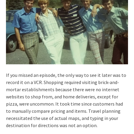
If you missed an episode, the only way to see it later was to
record it on a VCR. Shopping required visiting brick-and-
mortar establishments because there were no internet
websites to shop from, and home deliveries, except for
pizza, were uncommon. It took time since customers had
to manually compare pricing and items. Travel planning
necessitated the use of actual maps, and typing in your
destination for directions was not an option.