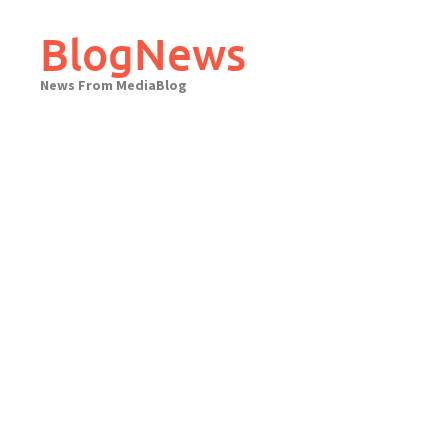
Skip
to
BlogNews
content
News From MediaBlog