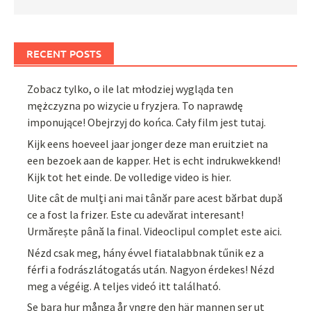
RECENT POSTS
Zobacz tylko, o ile lat młodziej wygląda ten
mężczyzna po wizycie u fryzjera. To naprawdę
imponujące! Obejrzyj do końca. Cały film jest tutaj.
Kijk eens hoeveel jaar jonger deze man eruitziet na
een bezoek aan de kapper. Het is echt indrukwekkend!
Kijk tot het einde. De volledige video is hier.
Uite cât de mulți ani mai tânăr pare acest bărbat după
ce a fost la frizer. Este cu adevărat interesant!
Urmărește până la final. Videoclipul complet este aici.
Nézd csak meg, hány évvel fiatalabbnak tűnik ez a
férfi a fodrászlátogatás után. Nagyon érdekes! Nézd
meg a végéig. A teljes videó itt található.
Se bara hur många år yngre den här mannen ser ut