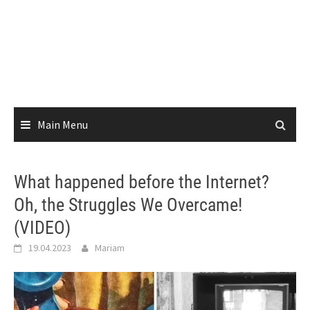
Main Menu
What happened before the Internet?
Oh, the Struggles We Overcame!
(VIDEO)
19.04.2023
Mariam