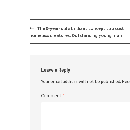
Post
The 9-year-old’s brilliant concept to assist
navigation
homeless creatures. Outstanding young man
Leave a Reply
Your email address will not be published.
Req
Comment
*