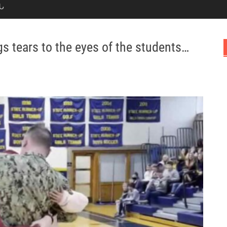
Ն
gs tears to the eyes of the students…