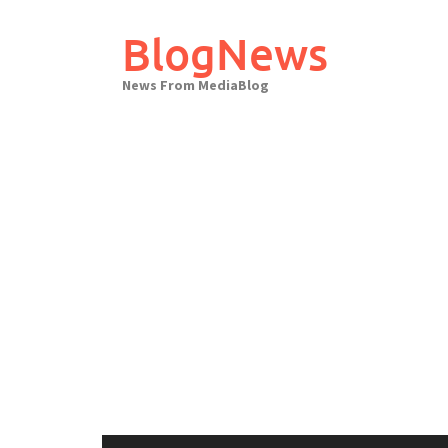
Skip
to
BlogNews
content
News From MediaBlog