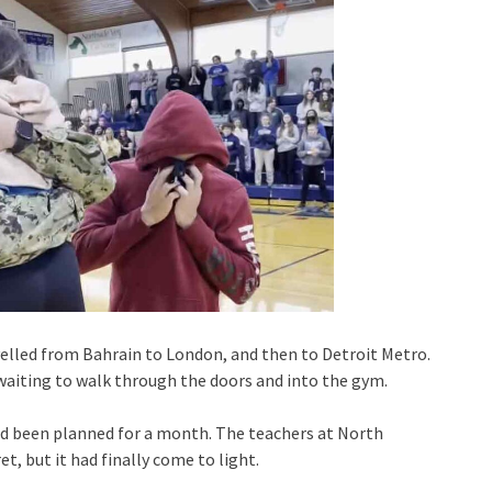
velled from Bahrain to London, and then to Detroit Metro.
s waiting to walk through the doors and into the gym.
ad been planned for a month. The teachers at North
, but it had finally come to light.