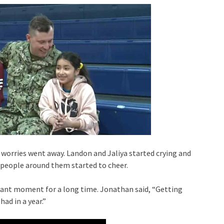
 worries went away. Landon and Jaliya started crying and
 people around them started to cheer.
ant moment for a long time. Jonathan said, “Getting
ad in a year.”