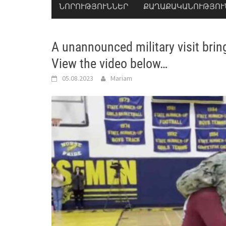
ՆՈՐՈՒԹՅՈՒՆՆԵՐ
ՔԱՂԱՔԱԿԱՆՈՒԹՅՈՒ
A unannounced military visit brin
View the video below…
05.08.2023
Mariam