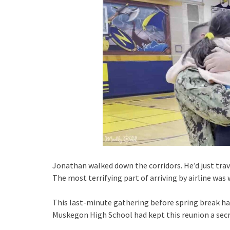
Jonathan walked down the corridors. He’d just tra
The most terrifying part of arriving by airline wa
This last-minute gathering before spring break h
Muskegon High School had kept this reunion a secret