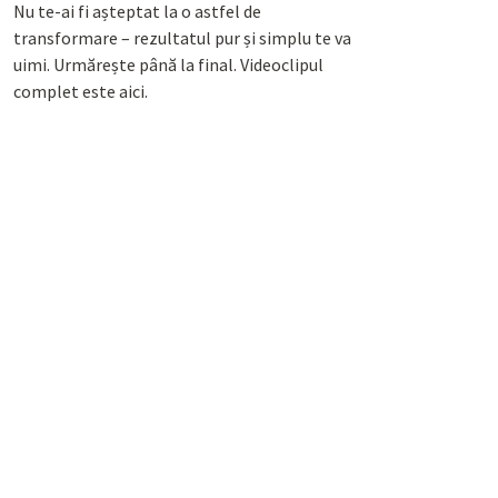
Nu te-ai fi așteptat la o astfel de
transformare – rezultatul pur și simplu te va
uimi. Urmărește până la final. Videoclipul
complet este aici.