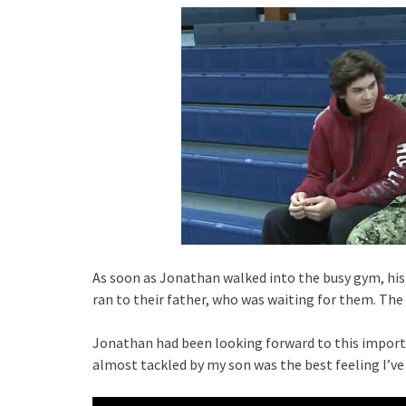
As soon as Jonathan walked into the busy gym, his
ran to their father, who was waiting for them. The
Jonathan had been looking forward to this import
almost tackled by my son was the best feeling I’ve h