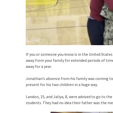
If you or someone you know is in the United State
away from your family for extended periods of time
away for a year.
Jonathan’s absence from his family was coming to 
present for his two children in a huge way.
Landon, 15, and Jaliya, 8, were advised to go to 
students. They had no idea their father was the m