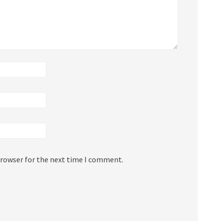
browser for the next time I comment.