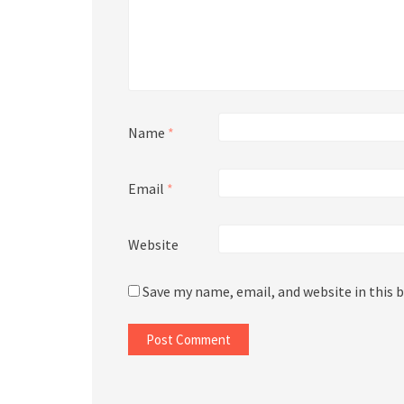
Name
*
Email
*
Website
Save my name, email, and website in this 