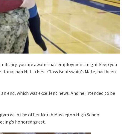
s military, you are aware that employment might keep you
. Jonathan Hill, a First Class Boatswain’s Mate, had been
an end, which was excellent news. And he intended to be
the gym with the other North Muskegon High School
eeting’s honored guest.