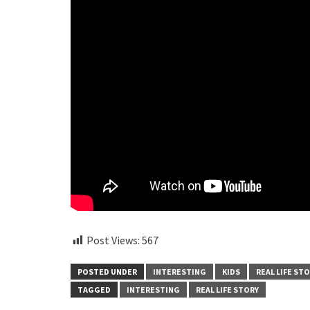
Post Views:
567
POSTED UNDER
INTERESTING
KIDS
REAL LIFE ST
TAGGED
INTERESTING
REAL LIFE STORY