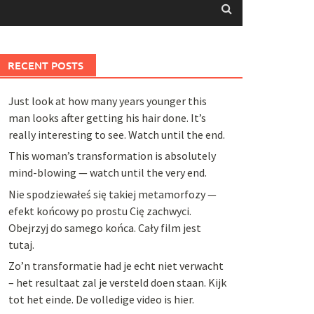
RECENT POSTS
Just look at how many years younger this
man looks after getting his hair done. It’s
really interesting to see. Watch until the end.
This woman’s transformation is absolutely
mind-blowing — watch until the very end.
Nie spodziewałeś się takiej metamorfozy —
efekt końcowy po prostu Cię zachwyci.
Obejrzyj do samego końca. Cały film jest
tutaj.
Zo’n transformatie had je echt niet verwacht
– het resultaat zal je versteld doen staan. Kijk
tot het einde. De volledige video is hier.