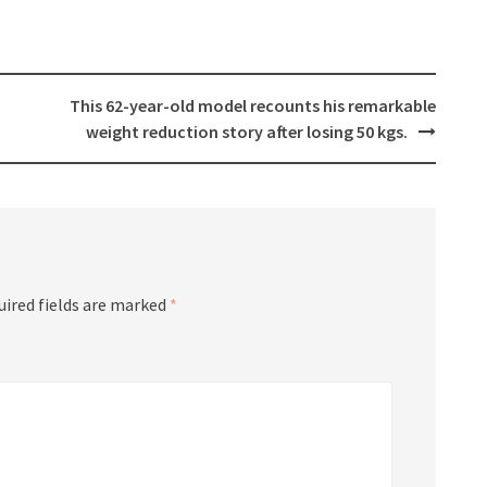
This 62-year-old model recounts his remarkable
weight reduction story after losing 50 kgs.
uired fields are marked
*