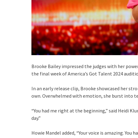
Brooke Bailey impressed the judges with her powerf
the final week of America’s Got Talent 2024 auditi
In an early release clip, Brooke showcased her stro
own. Overwhelmed with emotion, she burst into te
“You had me right at the beginning,” said Heidi Klu
day.”
Howie Mandel added, “Your voice is amazing. You hav