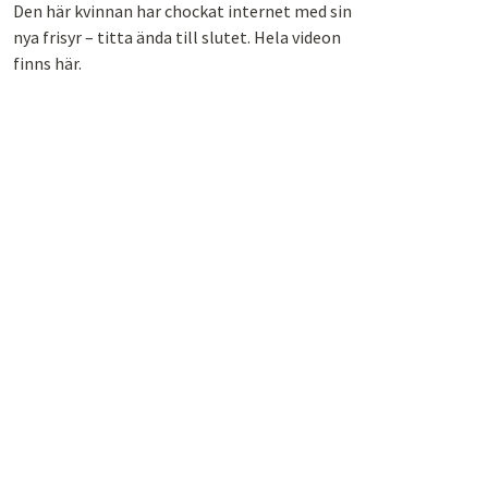
Den här kvinnan har chockat internet med sin
nya frisyr – titta ända till slutet. Hela videon
finns här.