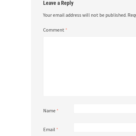
Leave a Reply
Your email address will not be published.
Req
Comment
*
Name
*
Email
*