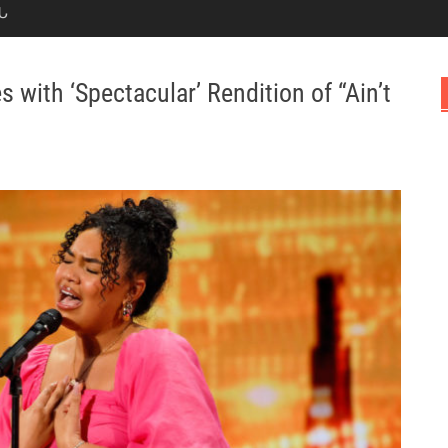
Ն
with ‘Spectacular’ Rendition of “Ain’t