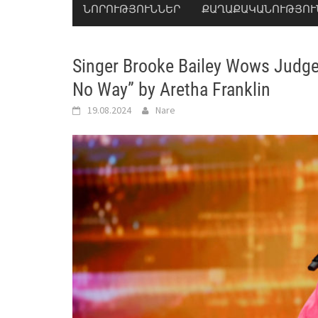
ՆՈՐՈՒԹՅՈՒՆՆԵՐ
ՔԱՂԱՔԱԿԱՆՈՒԹՅՈՒ
Singer Brooke Bailey Wows Judges 
No Way” by Aretha Franklin
19.08.2024
Nare