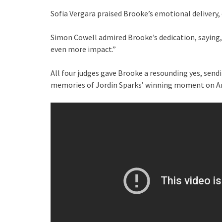
Sofia Vergara praised Brooke’s emotional delivery, c
Simon Cowell admired Brooke’s dedication, saying, “
even more impact.”
All four judges gave Brooke a resounding yes, send
memories of Jordin Sparks’ winning moment on Am