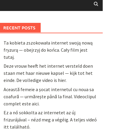
RECENT POSTS
Ta kobieta zszokowała internet swoją nową
fryzurą — obejrzyj do końca. Cały film jest
tutaj.
Deze vrouw heeft het internet versteld doen
staan met haar nieuwe kapsel — kijk tot het
einde. De volledige video is hier.
Această femeie a șocat internetul cu noua sa
coafură — urmărește până la final. Videoclipul
complet este aici.
Ez a nő sokkolta az internetet az új
frizurájával – nézd meg a végéig. A teljes videó
itt található.