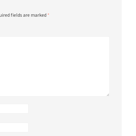
uired fields are marked
*