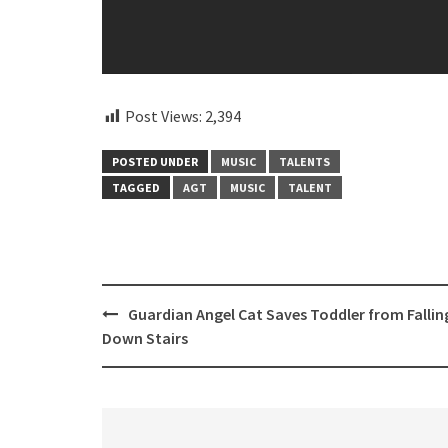
Post Views:
2,394
POSTED UNDER
MUSIC
TALENTS
TAGGED
AGT
MUSIC
TALENT
Post
Guardian Angel Cat Saves Toddler from Fallin
navigation
Down Stairs