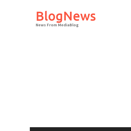
Skip
to
BlogNews
content
News From MediaBlog