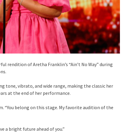
ul rendition of Aretha Franklin’s “Ain’t No Way” during
ons.
ng tone, vibrato, and wide range, making the classic her
ars at the end of her performance.
m. “You belong on this stage. My favorite audition of the
e a bright future ahead of you.”