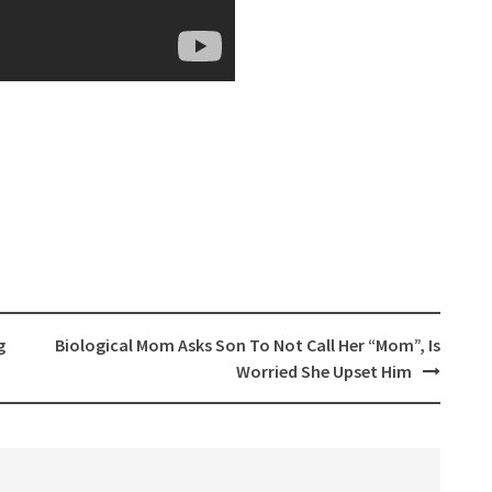
g
Biological Mom Asks Son To Not Call Her “Mom”, Is
Worried She Upset Him