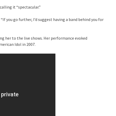
alling it “spectacular.”
If you go further, I’d suggest having a band behind you for
ing her to the live shows. Her performance evoked
erican Idol in 2007.