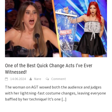
One of the Best Quick Change Acts I’ve Ever
Witnessed!
14.06.2024
Nare
Comment
The woman on AGT wowed both the audience and judges
with her lightning-fast costume changes, leaving everyone
baffled by her technique! It’s one
[...]