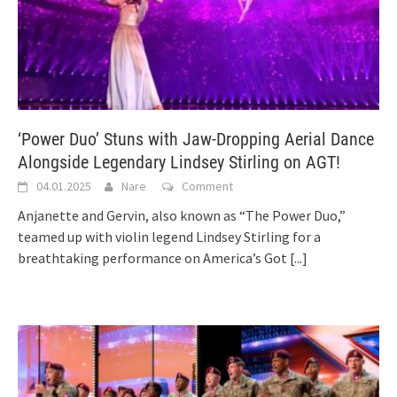
‘Power Duo’ Stuns with Jaw-Dropping Aerial Dance
Alongside Legendary Lindsey Stirling on AGT!
04.01.2025
Nare
Comment
Anjanette and Gervin, also known as “The Power Duo,”
teamed up with violin legend Lindsey Stirling for a
breathtaking performance on America’s Got
[...]