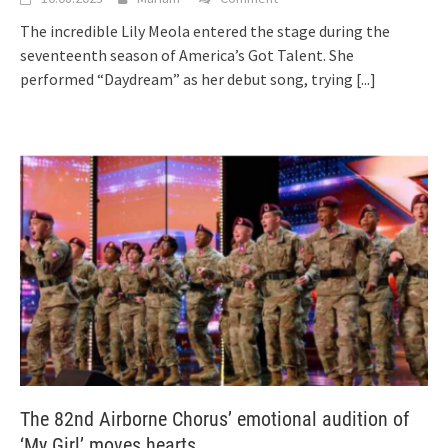
The incredible Lily Meola entered the stage during the
seventeenth season of America’s Got Talent. She
performed “Daydream” as her debut song, trying
[...]
The 82nd Airborne Chorus’ emotional audition of
‘My Girl’ moves hearts.