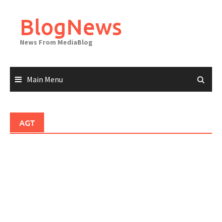
Skip
to
BlogNews
content
News From MediaBlog
Main Menu
AGT