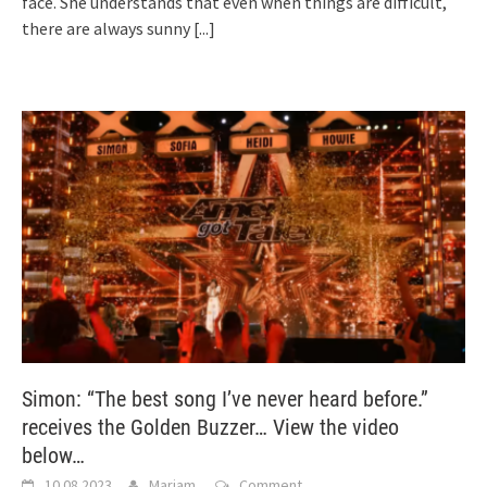
face. She understands that even when things are difficult,
there are always sunny
[...]
Simon: “The best song I’ve never heard before.”
receives the Golden Buzzer… View the video
below…
10.08.2023
Mariam
Comment