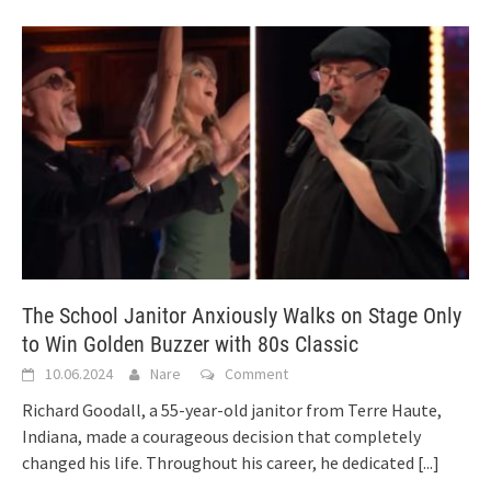
The School Janitor Anxiously Walks on Stage Only
to Win Golden Buzzer with 80s Classic
10.06.2024
Nare
Comment
Richard Goodall, a 55-year-old janitor from Terre Haute,
Indiana, made a courageous decision that completely
changed his life. Throughout his career, he dedicated
[...]