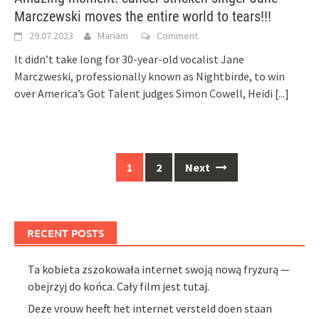
Marczewski moves the entire world to tears!!!
29.07.2023
Mariam
Comment
It didn’t take long for 30-year-old vocalist Jane
Marczweski, professionally known as Nightbirde, to win
over America’s Got Talent judges Simon Cowell, Heidi
[...]
Posts
1
2
Next
navigation
RECENT POSTS
Ta kobieta zszokowała internet swoją nową fryzurą —
obejrzyj do końca. Cały film jest tutaj.
Deze vrouw heeft het internet versteld doen staan