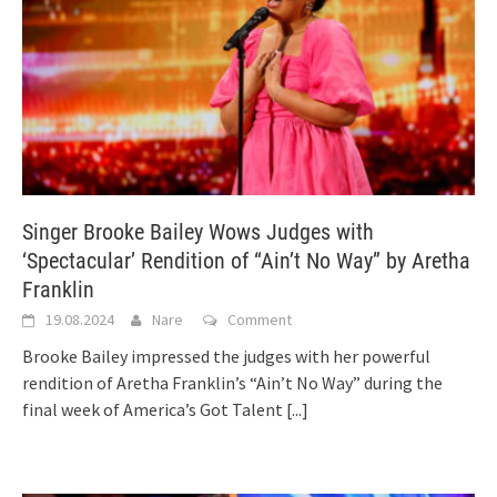
Singer Brooke Bailey Wows Judges with
‘Spectacular’ Rendition of “Ain’t No Way” by Aretha
Franklin
19.08.2024
Nare
Comment
Brooke Bailey impressed the judges with her powerful
rendition of Aretha Franklin’s “Ain’t No Way” during the
final week of America’s Got Talent
[...]