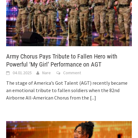
Army Chorus Pays Tribute to Fallen Hero with
Powerful ‘My Girl’ Performance on AGT
04.01.2025
Nare
Comment
The stage of America’s Got Talent (AGT) recently became
an emotional tribute to fallen soldiers when the 82nd
Airborne All-American Chorus from the
[...]