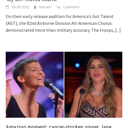
06.08.2023
Mariam
Comment
On their early release audition for America’s Got Talent
(AGT), the 82nd Airborne Division All-American Chorus
demonstrated more than military accuracy. The troops,
[...]
Amazing moment: cancer-stricken singer Jane