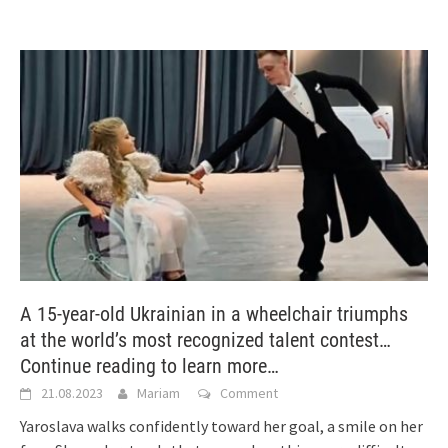
A 15-year-old Ukrainian in a wheelchair triumphs
at the world’s most recognized talent contest…
Continue reading to learn more…
21.08.2023
Mariam
Comment
Yaroslava walks confidently toward her goal, a smile on her