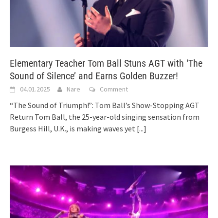
Elementary Teacher Tom Ball Stuns AGT with ‘The
Sound of Silence’ and Earns Golden Buzzer!
04.01.2025
Nare
Comment
“The Sound of Triumph!”: Tom Ball’s Show-Stopping AGT
Return Tom Ball, the 25-year-old singing sensation from
Burgess Hill, U.K., is making waves yet
[...]