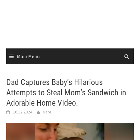
Main Menu
Dad Captures Baby’s Hilarious
Attempts to Steal Mom’s Sandwich in
Adorable Home Video.
16.12.2024
Nare