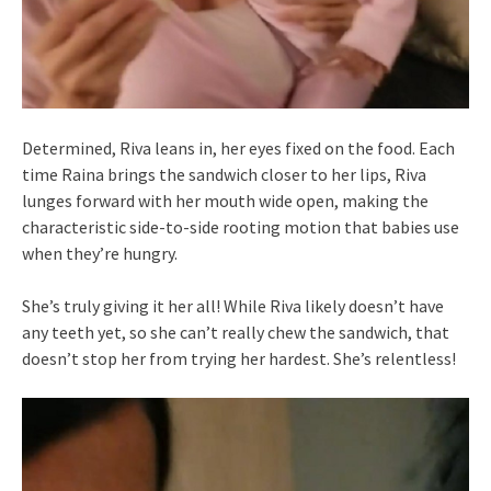
Determined, Riva leans in, her eyes fixed on the food. Each
time Raina brings the sandwich closer to her lips, Riva
lunges forward with her mouth wide open, making the
characteristic side-to-side rooting motion that babies use
when they’re hungry.
She’s truly giving it her all! While Riva likely doesn’t have
any teeth yet, so she can’t really chew the sandwich, that
doesn’t stop her from trying her hardest. She’s relentless!