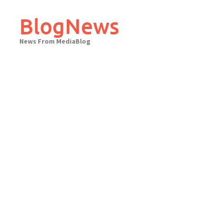
Skip
to
BlogNews
content
News From MediaBlog