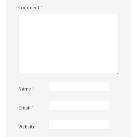
Comment
*
Name
*
Email
*
Website