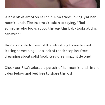
With a bit of drool on her chin, Riva stares lovingly at her
mom’s lunch. The internet’s taken to saying, “find
someone who looks at you the way this baby looks at this
sandwich.”
Riva’s too cute for words! It’s refreshing to see her not
letting something like a lack of teeth stop her from
dreaming about solid food. Keep dreaming, little one!
Check out Riva’s adorable pursuit of her mom’s lunch in the
video below, and feel free to share the joy!