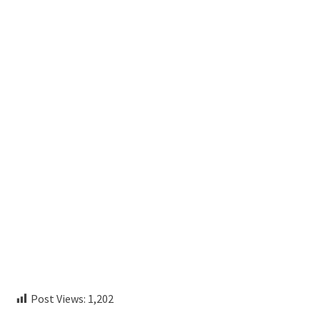
Post Views:
1,202