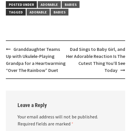
POSTED UNDER
ADORABLE
BABIES
TAGGED
ADORABLE
BABIES
Post
Granddaughter Teams
Dad Sings to Baby Girl, and
navigation
Up with Ukulele-Playing
Her Adorable Reaction Is The
Grandpa for a Heartwarming
Cutest Thing You’ll See
“Over The Rainbow” Duet
Today
Leave a Reply
Your email address will not be published.
Required fields are marked
*