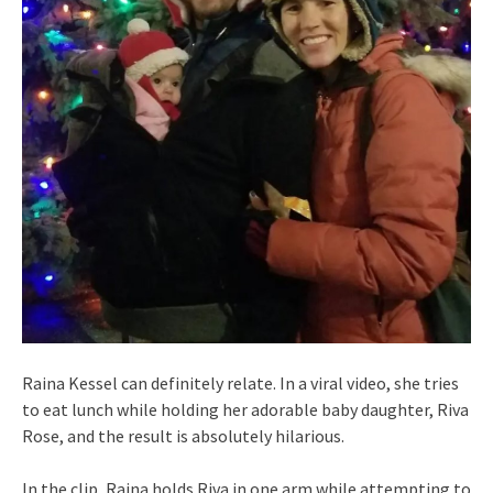
Raina Kessel can definitely relate. In a viral video, she tries
to eat lunch while holding her adorable baby daughter, Riva
Rose, and the result is absolutely hilarious.
In the clip, Raina holds Riva in one arm while attempting to