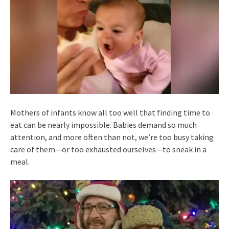
Mothers of infants know all too well that finding time to
eat can be nearly impossible. Babies demand so much
attention, and more often than not, we’re too busy taking
care of them—or too exhausted ourselves—to sneak in a
meal.