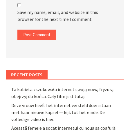
Save my name, email, and website in this
browser for the next time I comment.
RECENT POSTS
Ta kobieta zszokowała internet swoją nową fryzurą —
obejrzyj do końca. Cały film jest tutaj.
Deze vrouw heeft het internet versteld doen staan
met haar nieuwe kapsel — kijk tot het einde. De
volledige video is hier.
Această femeie a șocat internetul cu noua sa coafură