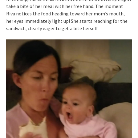
take a bite of her meal with her free hand. The moment
Riva notices the food heading toward her mom’s mouth,
her eyes immediately light up! She starts reaching for the
sandwich, clearly eager to get a bite herself.