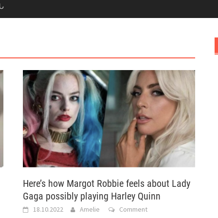
Ն
Here’s how Margot Robbie feels about Lady
Gaga possibly playing Harley Quinn
18.10.2022
Amelie
Comment