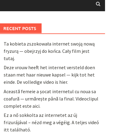
RECENT POSTS
Ta kobieta zszokowała internet swoją nową
fryzurą — obejrzyj do końca. Cały film jest
tutaj.
Deze vrouw heeft het internet versteld doen
staan met haar nieuwe kapsel — kijk tot het
einde. De volledige video is hier.
Această femeie a șocat internetul cu noua sa
coafură — urmărește până la final. Videoclipul
complet este aici.
Ez a nő sokkolta az internetet az új
frizurájával – nézd meg a végéig. A teljes videó
itt található.