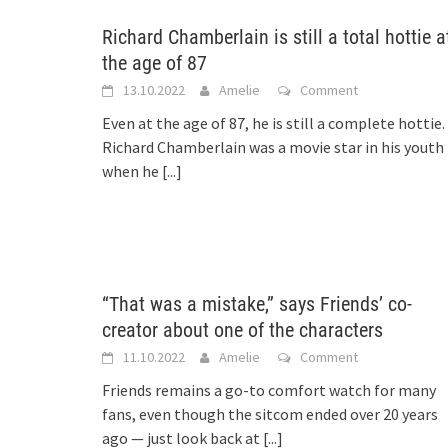
Richard Chamberlain is still a total hottie a
the age of 87
13.10.2022
Amelie
Comment
Even at the age of 87, he is still a complete hottie.
Richard Chamberlain was a movie star in his youth
when he
[...]
“That was a mistake,” says Friends’ co-
creator about one of the characters
11.10.2022
Amelie
Comment
Friends remains a go-to comfort watch for many
fans, even though the sitcom ended over 20 years
ago — just look back at
[...]