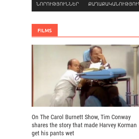
ՆՈՐՈՒԹՅՈՒՆՆԵՐ
ՔԱՂԱՔԱԿԱՆՈՒԹՅՈՒ
FILMS
On The Carol Burnett Show, Tim Conway
shares the story that made Harvey Korman
get his pants wet