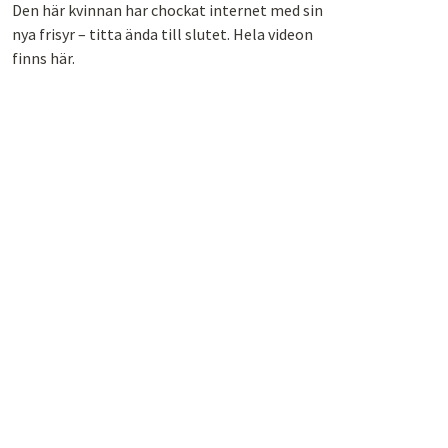
Den här kvinnan har chockat internet med sin
nya frisyr – titta ända till slutet. Hela videon
finns här.