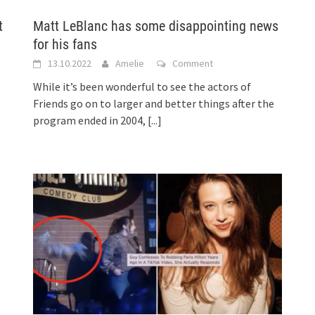
t
Matt LeBlanc has some disappointing news
for his fans
13.10.2022
Amelie
Comment
While it’s been wonderful to see the actors of
Friends go on to larger and better things after the
program ended in 2004,
[...]