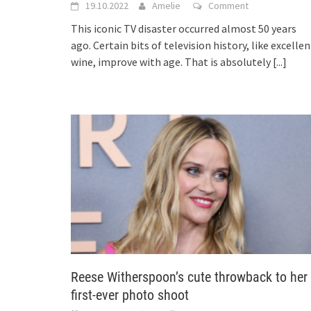
19.10.2022
Amelie
Comment
This iconic TV disaster occurred almost 50 years
ago. Certain bits of television history, like excellen
wine, improve with age. That is absolutely
[...]
Reese Witherspoon’s cute throwback to her
first-ever photo shoot