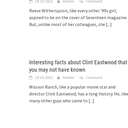
18.10.2022
Amelie
Comment
Reese Witherspoon, like every other ’90s girl,
aspired to be on the cover of Seventeen magazine.
But, unlike most of her colleagues, she
[...]
Interesting facts about Clint Eastwood that
you may not have known
18.10.2022
Amelie
Comment
Mission Ranch, like a popular movie star and
director Clint Eastwood, has a long history. He, lik
many other guys who came to
[...]