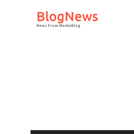
Skip
to
BlogNews
content
News From MediaBlog