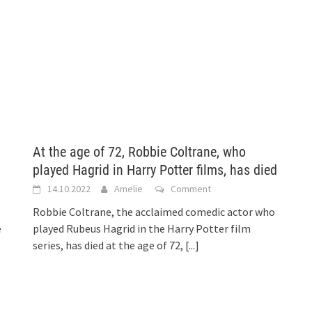
At the age of 72, Robbie Coltrane, who
played Hagrid in Harry Potter films, has died
14.10.2022
Amelie
Comment
Robbie Coltrane, the acclaimed comedic actor who
e
played Rubeus Hagrid in the Harry Potter film
series, has died at the age of 72,
[...]