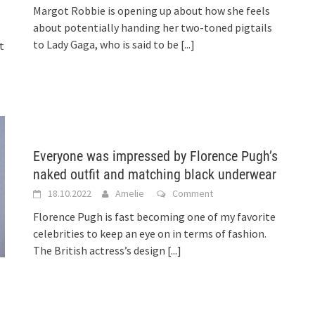
Margot Robbie is opening up about how she feels
about potentially handing her two-toned pigtails
to Lady Gaga, who is said to be
[...]
t
Everyone was impressed by Florence Pugh’s
naked outfit and matching black underwear
18.10.2022
Amelie
Comment
Florence Pugh is fast becoming one of my favorite
celebrities to keep an eye on in terms of fashion.
The British actress’s design
[...]