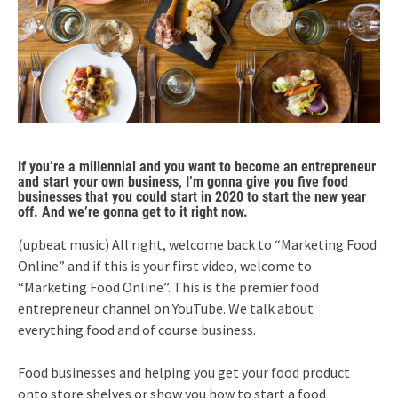
If you’re a millennial and you want to become an entrepreneur
and start your own business, I’m gonna give you five food
businesses that you could start in 2020 to start the new year
off. And we’re gonna get to it right now.
(upbeat music) All right, welcome back to “Marketing Food
Online” and if this is your first video, welcome to
“Marketing Food Online”. This is the premier food
entrepreneur channel on YouTube. We talk about
everything food and of course business.
Food businesses and helping you get your food product
onto store shelves or show you how to start a food