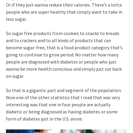
Or if they just wanna reduce their calories. There’s a lotta
people who are super healthy that simply want to take in
less sugar.
So sugar free products from cookies to snacks to breads
and to crackers and to all kinds of products that can
become sugar-free, that is a food product category that’s
going to continue to grow period. No matter how many
people are diagnosed with diabetes or people who just
wanna be more health conscious and simply just cut back
on sugar.
So that is a gigantic part and segment of the population.
Now one of the other statistics that I read that was very
interesting was that one in four people are actually
diabetic or being diagnosed as having diabetes or some
form of diabetes just in the U.S. alone.