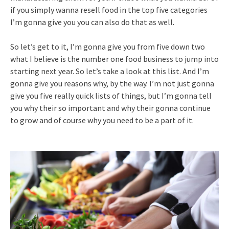
if you simply wanna resell food in the top five categories
I’m gonna give you you can also do that as well.
So let’s get to it, I’m gonna give you from five down two
what I believe is the number one food business to jump into
starting next year. So let’s take a look at this list. And I’m
gonna give you reasons why, by the way. I’m not just gonna
give you five really quick lists of things, but I’m gonna tell
you why their so important and why their gonna continue
to grow and of course why you need to be a part of it.