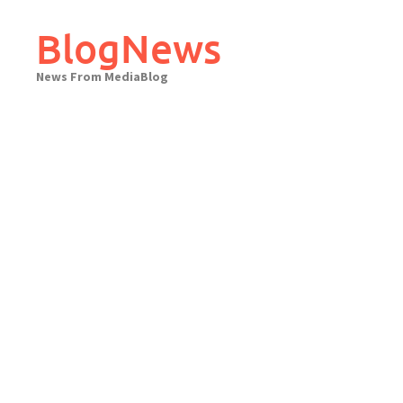
Skip
to
BlogNews
content
News From MediaBlog