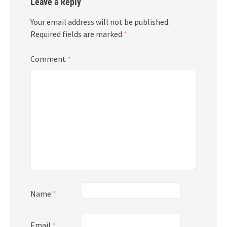
Leave a Reply
Your email address will not be published.
Required fields are marked
*
Comment
*
Name
*
Email
*