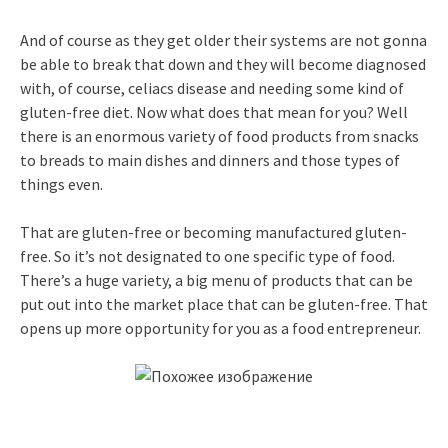
And of course as they get older their systems are not gonna
be able to break that down and they will become diagnosed
with, of course, celiacs disease and needing some kind of
gluten-free diet. Now what does that mean for you? Well
there is an enormous variety of food products from snacks
to breads to main dishes and dinners and those types of
things even.
That are gluten-free or becoming manufactured gluten-
free. So it’s not designated to one specific type of food.
There’s a huge variety, a big menu of products that can be
put out into the market place that can be gluten-free. That
opens up more opportunity for you as a food entrepreneur.