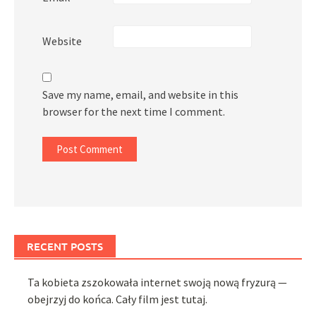
Website
Save my name, email, and website in this
browser for the next time I comment.
RECENT POSTS
Ta kobieta zszokowała internet swoją nową fryzurą —
obejrzyj do końca. Cały film jest tutaj.