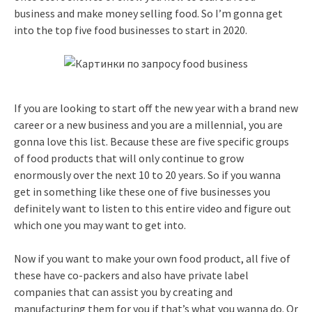
business and make money selling food. So I’m gonna get
into the top five food businesses to start in 2020.
If you are looking to start off the new year with a brand new
career or a new business and you are a millennial, you are
gonna love this list. Because these are five specific groups
of food products that will only continue to grow
enormously over the next 10 to 20 years. So if you wanna
get in something like these one of five businesses you
definitely want to listen to this entire video and figure out
which one you may want to get into.
Now if you want to make your own food product, all five of
these have co-packers and also have private label
companies that can assist you by creating and
manufacturing them for you if that’s what you wanna do. Or