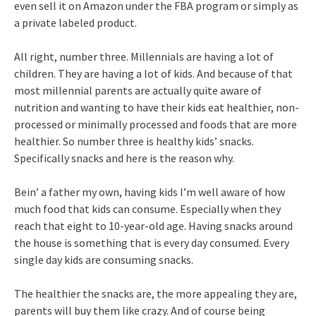
even sell it on Amazon under the FBA program or simply as
a private labeled product.
All right, number three. Millennials are having a lot of
children. They are having a lot of kids. And because of that
most millennial parents are actually quite aware of
nutrition and wanting to have their kids eat healthier, non-
processed or minimally processed and foods that are more
healthier. So number three is healthy kids’ snacks.
Specifically snacks and here is the reason why.
Bein’ a father my own, having kids I’m well aware of how
much food that kids can consume. Especially when they
reach that eight to 10-year-old age. Having snacks around
the house is something that is every day consumed. Every
single day kids are consuming snacks.
The healthier the snacks are, the more appealing they are,
parents will buy them like crazy. And of course being