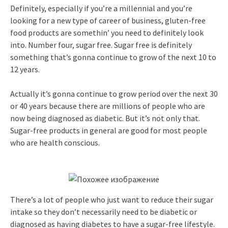
Definitely, especially if you’re a millennial and you’re
looking for a new type of career of business, gluten-free
food products are somethin’ you need to definitely look
into. Number four, sugar free. Sugar free is definitely
something that’s gonna continue to grow of the next 10 to
12 years.
Actually it’s gonna continue to grow period over the next 30
or 40 years because there are millions of people who are
now being diagnosed as diabetic. But it’s not only that.
Sugar-free products in general are good for most people
who are health conscious.
There’s a lot of people who just want to reduce their sugar
intake so they don’t necessarily need to be diabetic or
diagnosed as having diabetes to have a sugar-free lifestyle.