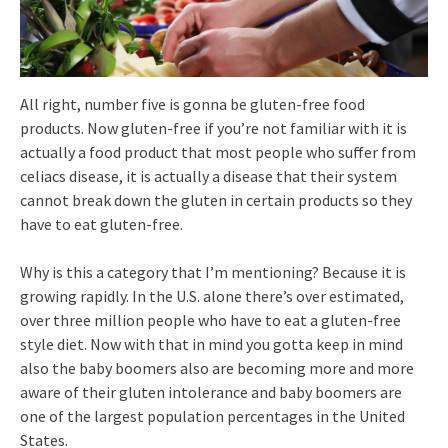
All right, number five is gonna be gluten-free food
products. Now gluten-free if you’re not familiar with it is
actually a food product that most people who suffer from
celiacs disease, it is actually a disease that their system
cannot break down the gluten in certain products so they
have to eat gluten-free.
Why is this a category that I’m mentioning? Because it is
growing rapidly. In the U.S. alone there’s over estimated,
over three million people who have to eat a gluten-free
style diet. Now with that in mind you gotta keep in mind
also the baby boomers also are becoming more and more
aware of their gluten intolerance and baby boomers are
one of the largest population percentages in the United
States.