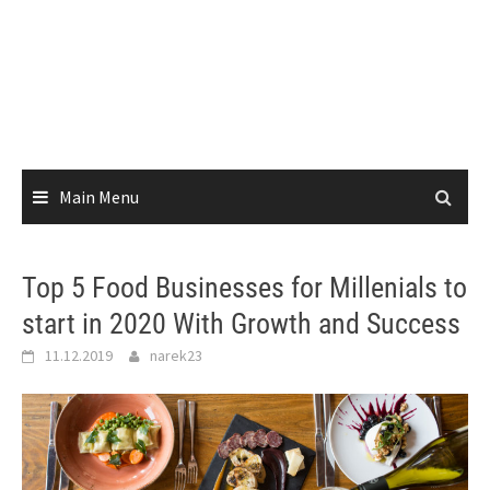
Main Menu
Top 5 Food Businesses for Millenials to
start in 2020 With Growth and Success
11.12.2019
narek23