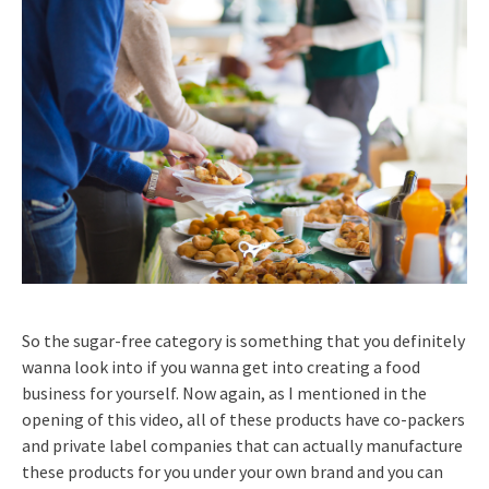
So the sugar-free category is something that you definitely
wanna look into if you wanna get into creating a food
business for yourself. Now again, as I mentioned in the
opening of this video, all of these products have co-packers
and private label companies that can actually manufacture
these products for you under your own brand and you can