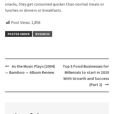
snacks, they get consumed quicker than normal meals or
lunches or dinners or breakfasts.
Post Views:
1,856
POSTED UNDER
BUSINESS
Post
As the Music Plays (2004)
Top 5 Food Businesses for
navigation
— Bamboo — Album Review
Millenials to start in 2020
With Growth and Success
(Part 2)