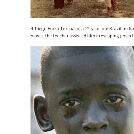
4. Diego Frazo Torquato, a 12-year-old Brazilian boy
music, the teacher assisted him in escaping povert