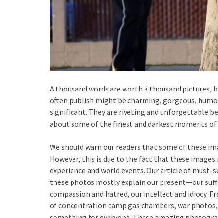
A thousand words are worth a thousand pictures, b
often publish might be charming, gorgeous, humoro
significant. They are riveting and unforgettable 
about some of the finest and darkest moments of
We should warn our readers that some of these im
However, this is due to the fact that these image
experience and world events. Our article of must-
these photos mostly explain our present—our suffe
compassion and hatred, our intellect and idiocy.
of concentration camp gas chambers, war photos, t
something for everyone. These amazing photograp