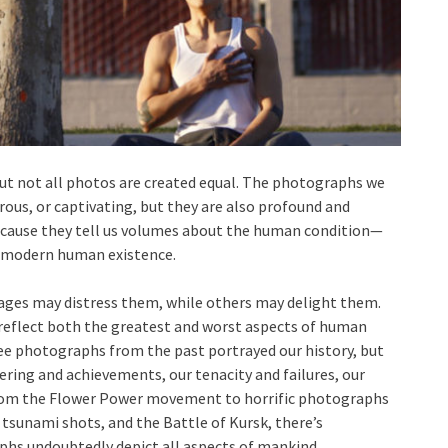
ut not all photos are created equal. The photographs we
us, or captivating, but they are also profound and
because they tell us volumes about the human condition—
 modern human existence.
ages may distress them, while others may delight them.
s reflect both the greatest and worst aspects of human
see photographs from the past portrayed our history, but
ring and achievements, our tenacity and failures, our
 From the Flower Power movement to horrific photographs
sunami shots, and the Battle of Kursk, there’s
hs undoubtedly depict all aspects of mankind.