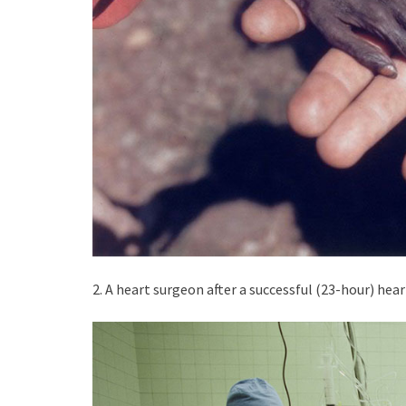
2. A heart surgeon after a successful (23-hour) hear