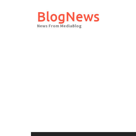
Skip
to
BlogNews
content
News From MediaBlog