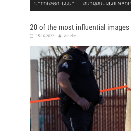
ՆՈՐՈՒԹՅՈՒՆՆԵՐ
ՔԱՂԱՔԱԿԱՆՈՒԹՅՈՒ
20 of the most influential images
15.10.2022
Amelie