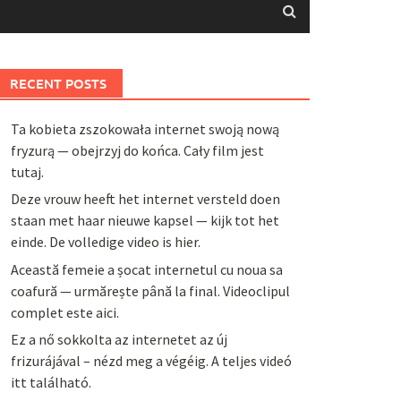
RECENT POSTS
Ta kobieta zszokowała internet swoją nową
fryzurą — obejrzyj do końca. Cały film jest
tutaj.
Deze vrouw heeft het internet versteld doen
staan met haar nieuwe kapsel — kijk tot het
einde. De volledige video is hier.
Această femeie a șocat internetul cu noua sa
coafură — urmărește până la final. Videoclipul
complet este aici.
Ez a nő sokkolta az internetet az új
frizurájával – nézd meg a végéig. A teljes videó
itt található.