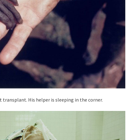
t transplant. His helper is sleeping in the corner.