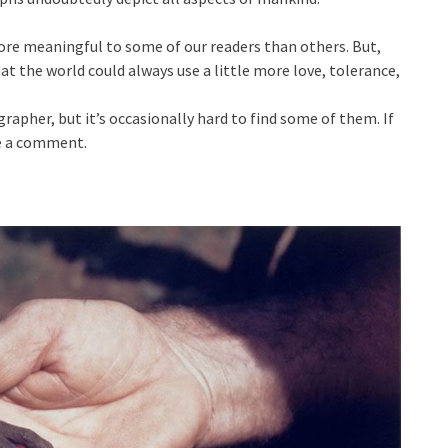
re meaningful to some of our readers than others. But,
hat the world could always use a little more love, tolerance,
pher, but it’s occasionally hard to find some of them. If
ve a comment.