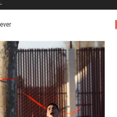
Ն
 ever