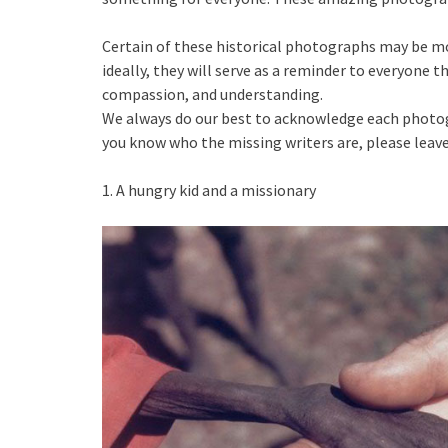
Certain of these historical photographs may be mo
ideally, they will serve as a reminder to everyone t
compassion, and understanding.
We always do our best to acknowledge each photogra
you know who the missing writers are, please lea
1. A hungry kid and a missionary