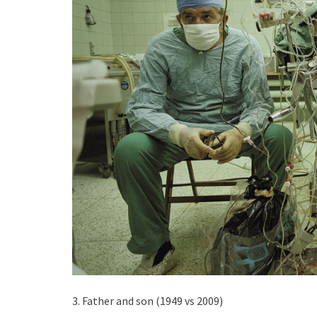
3. Father and son (1949 vs 2009)