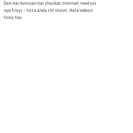
Den här kvinnan har chockat internet med sin
nya frisyr – titta ända till slutet. Hela videon
finns här.