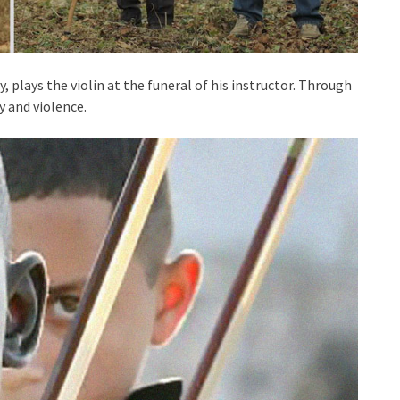
, plays the violin at the funeral of his instructor. Through
y and violence.