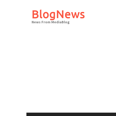
Skip
to
BlogNews
content
News From MediaBlog