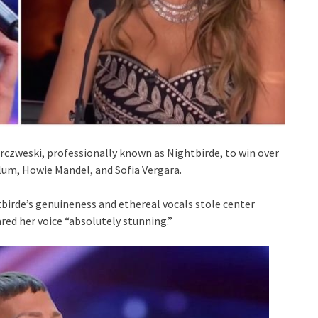
arczweski, professionally known as Nightbirde, to win over
lum, Howie Mandel, and Sofia Vergara.
tbirde’s genuineness and ethereal vocals stole center
ared her voice “absolutely stunning.”