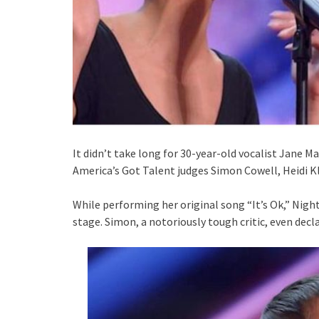
It didn’t take long for 30-year-old vocalist Jane M
America’s Got Talent judges Simon Cowell, Heidi K
While performing her original song “It’s Ok,” Nigh
stage. Simon, a notoriously tough critic, even decl