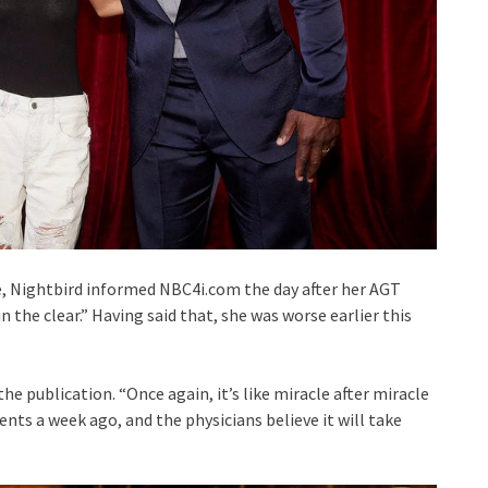
e, Nightbird informed NBC4i.com the day after her AGT
n the clear.” Having said that, she was worse earlier this
the publication. “Once again, it’s like miracle after miracle
ments a week ago, and the physicians believe it will take