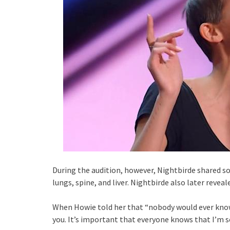
During the audition, however, Nightbirde shared 
lungs, spine, and liver. Nightbirde also later revea
When Howie told her that “nobody would ever know
you. It’s important that everyone knows that I’m