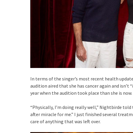
In terms of the singer’s most recent health updat
audition aired that she has cancer again and isn’t “i
year when the audition took place than she is now.
“Physically, I’m doing really well,” Nightbirde told 
after miracle for me.” I just finished several treat
care of anything that was left over.