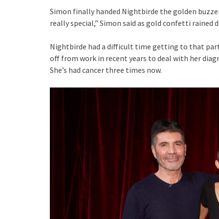
Simon finally handed Nightbirde the golden buzze
really special,” Simon said as gold confetti rained
Nightbirde had a difficult time getting to that p
off from work in recent years to deal with her diag
She’s had cancer three times now.