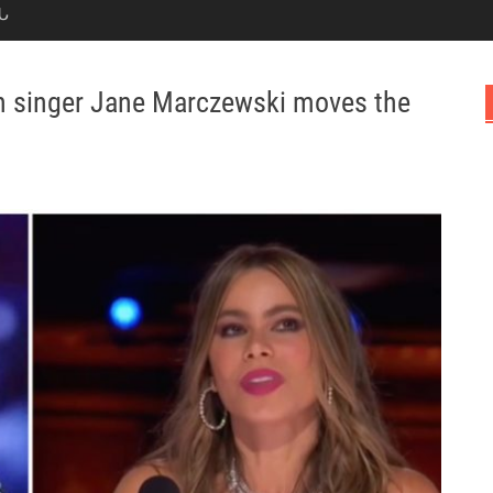
Ն
n singer Jane Marczewski moves the