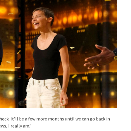
check. It’ll be a few more months until we can go back in
s, I really am.”