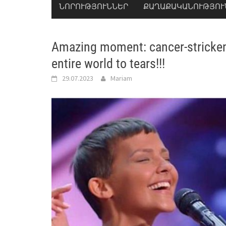
ՆՈՐՈՒԹՅՈՒՆՆԵՐ
ՔԱՂԱՔԱԿԱՆՈՒԹՅՈՒ
Amazing moment: cancer-stricke
entire world to tears!!!
29.07.2023
Mariam