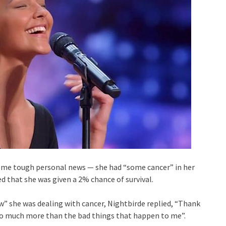
some tough personal news — she had “some cancer” in her
led that she was given a 2% chance of survival.
” she was dealing with cancer, Nightbirde replied, “Thank
 so much more than the bad things that happen to me”.