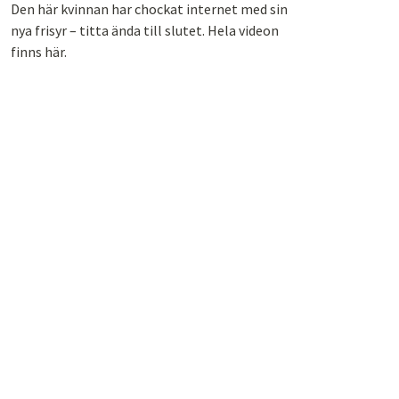
Den här kvinnan har chockat internet med sin
nya frisyr – titta ända till slutet. Hela videon
finns här.