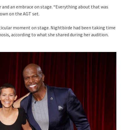
r and an embrace on stage. “Everything about that was
 down on the AGT set.
articular moment on stage. Nightbirde had been taking time
nosis, according to what she shared during her audition.