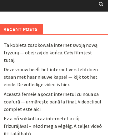
RECENT POSTS
Ta kobieta zszokowała internet swoją nową
fryzurą — obejrzyj do końca. Cały film jest
tutaj.
Deze vrouw heeft het internet versteld doen
staan met haar nieuwe kapsel — kijk tot het
einde. De volledige video is hier.
Această femeie a șocat internetul cu noua sa
coafură — urmărește până la final. Videoclipul
complet este aici.
Ez a nő sokkolta az internetet az új
frizurájával – nézd meg a végéig. A teljes videó
itt található.