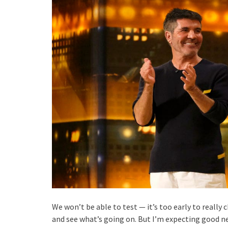
We won’t be able to test — it’s too early to really 
and see what’s going on. But I’m expecting good new