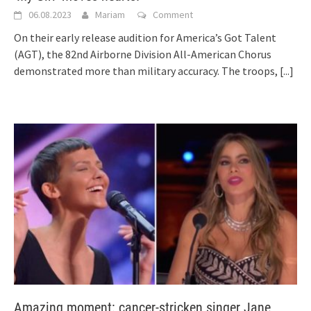
06.08.2023
Mariam
Comment
On their early release audition for America’s Got Talent
(AGT), the 82nd Airborne Division All-American Chorus
demonstrated more than military accuracy. The troops,
[...]
Amazing moment: cancer-stricken singer Jane