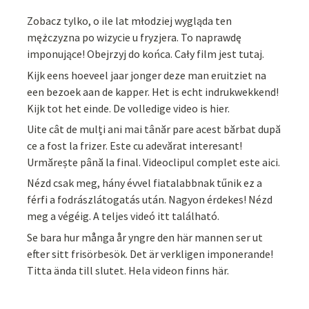
Zobacz tylko, o ile lat młodziej wygląda ten
mężczyzna po wizycie u fryzjera. To naprawdę
imponujące! Obejrzyj do końca. Cały film jest tutaj.
Kijk eens hoeveel jaar jonger deze man eruitziet na
een bezoek aan de kapper. Het is echt indrukwekkend!
Kijk tot het einde. De volledige video is hier.
Uite cât de mulți ani mai tânăr pare acest bărbat după
ce a fost la frizer. Este cu adevărat interesant!
Urmărește până la final. Videoclipul complet este aici.
Nézd csak meg, hány évvel fiatalabbnak tűnik ez a
férfi a fodrászlátogatás után. Nagyon érdekes! Nézd
meg a végéig. A teljes videó itt található.
Se bara hur många år yngre den här mannen ser ut
efter sitt frisörbesök. Det är verkligen imponerande!
Titta ända till slutet. Hela videon finns här.