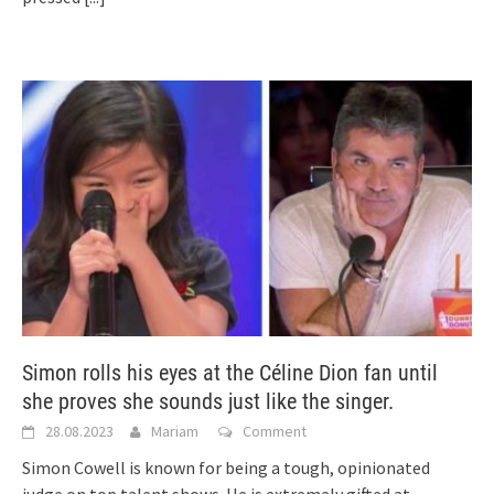
Simon rolls his eyes at the Céline Dion fan until
she proves she sounds just like the singer.
28.08.2023
Mariam
Comment
Simon Cowell is known for being a tough, opinionated
judge on top talent shows. He is extremely gifted at