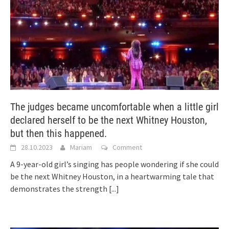
The judges became uncomfortable when a little girl
declared herself to be the next Whitney Houston,
but then this happened.
28.10.2023
Mariam
Comment
A 9-year-old girl’s singing has people wondering if she could
be the next Whitney Houston, in a heartwarming tale that
demonstrates the strength
[...]