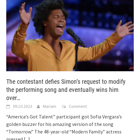
The contestant defies Simon’s request to modify
the performing song and eventually wins him
over…
09.10.2023
Mariam
Comment
“America’s Got Talent” participant got Sofia Vergara’s
golden buzzer for his amazing version of the song
“Tomorrow.” The 48-year-old “Modern Family” actress
pressed
[...]