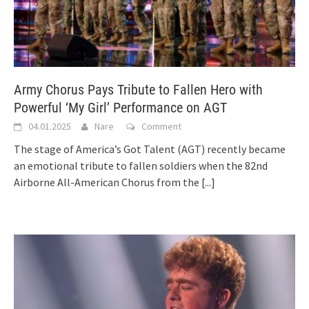
Army Chorus Pays Tribute to Fallen Hero with
Powerful ‘My Girl’ Performance on AGT
04.01.2025
Nare
Comment
The stage of America’s Got Talent (AGT) recently became
an emotional tribute to fallen soldiers when the 82nd
Airborne All-American Chorus from the
[...]