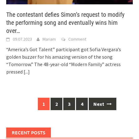
The contestant defies Simon’s request to modify
the performing song and eventually wins him
over…
09.07.2023
Mariam
Comment
“America’s Got Talent” participant got Sofia Vergara’s
golden buzzer for his amazing version of the song
“Tomorrow.” The 48-year-old “Modern Family” actress
pressed
[...]
Posts
1
2
3
4
Next
navigation
RECENT POSTS