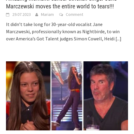
Marczewski moves the entire world to tears!!!
29.07.2023
Mariam
Comment
It didn’t take long for 30-year-old vocalist Jane
Marczweski, professionally known as Nightbirde, to win
over America’s Got Talent judges Simon Cowell, Heidi
[...]