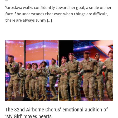
Yaroslava walks confidently toward her goal, a smile on her
face. She understands that even when things are difficult,
there are always sunny
[...]
The 82nd Airborne Chorus’ emotional audition of
‘My Girl’ moves hearts.