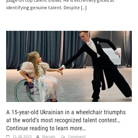
identifying genuine talent. Despite
[...]
A 15-year-old Ukrainian in a wheelchair triumphs
at the world’s most recognized talent contest…
Continue reading to learn more…
21.08.2023
Mariam
Comment