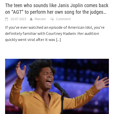
The teen who sounds like Janis Joplin comes back
on “AGT” to perform her own song for the judges…
10.07.2023
Mariam
Comment
If you’ve ever watched an episode of American Idol, you’re
definitely familiar with Courtney Hadwin. Her audition
quickly went viral after it was
[...]