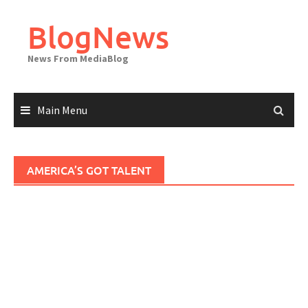
Skip
to
BlogNews
content
News From MediaBlog
Main Menu
AMERICA’S GOT TALENT