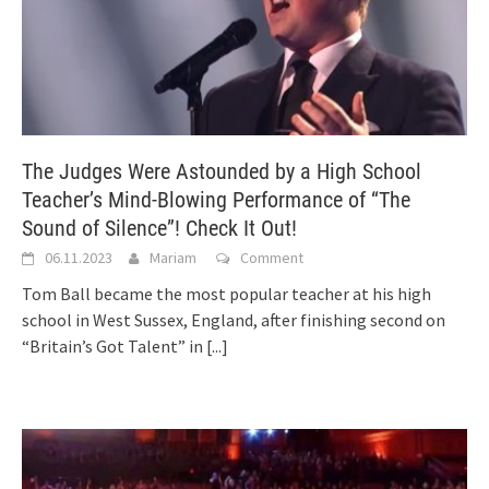
The Judges Were Astounded by a High School
Teacher’s Mind-Blowing Performance of “The
Sound of Silence”! Check It Out!
06.11.2023
Mariam
Comment
Tom Ball became the most popular teacher at his high
school in West Sussex, England, after finishing second on
“Britain’s Got Talent” in
[...]