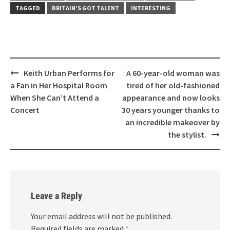
TAGGED
BRITAIN’S GOT TALENT
INTERESTING
Post
Keith Urban Performs for
A 60-year-old woman was
navigation
a Fan in Her Hospital Room
tired of her old-fashioned
When She Can’t Attend a
appearance and now looks
Concert
30 years younger thanks to
an incredible makeover by
the stylist.
Leave a Reply
Your email address will not be published.
Required fields are marked
*