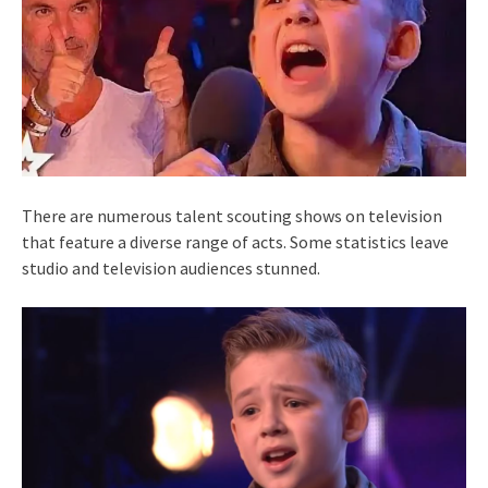
There are numerous talent scouting shows on television
that feature a diverse range of acts. Some statistics leave
studio and television audiences stunned.