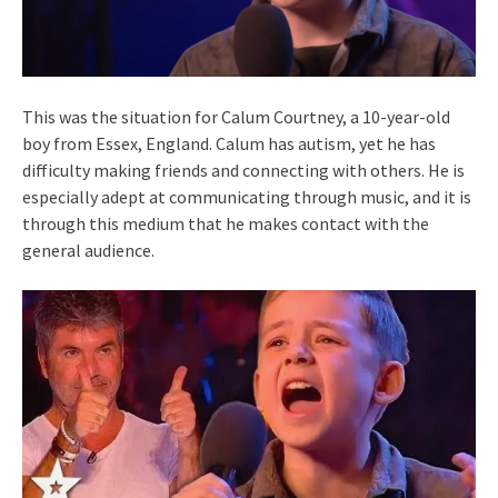
This was the situation for Calum Courtney, a 10-year-old
boy from Essex, England. Calum has autism, yet he has
difficulty making friends and connecting with others. He is
especially adept at communicating through music, and it is
through this medium that he makes contact with the
general audience.