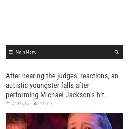
Main Menu
After hearing the judges’ reactions, an
autistic youngster falls after
performing Michael Jackson’s hit.
27.09.2023
Mariam