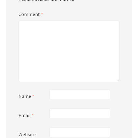
Comment
*
Name
*
Email
*
Website