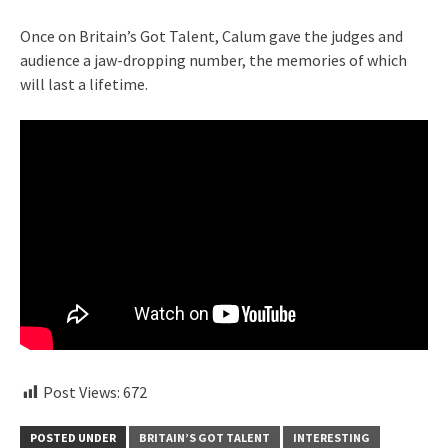
Once on Britain’s Got Talent, Calum gave the judges and
audience a jaw-dropping number, the memories of which
will last a lifetime.
Post Views:
672
POSTED UNDER
BRITAIN’S GOT TALENT
INTERESTING