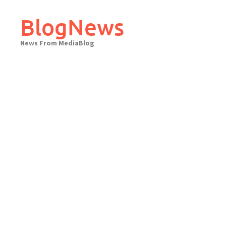
Skip
to
BlogNews
content
News From MediaBlog