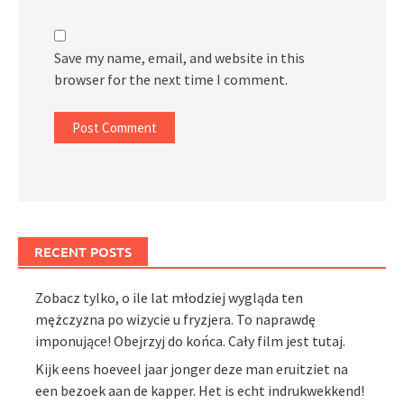
Save my name, email, and website in this
browser for the next time I comment.
RECENT POSTS
Zobacz tylko, o ile lat młodziej wygląda ten
mężczyzna po wizycie u fryzjera. To naprawdę
imponujące! Obejrzyj do końca. Cały film jest tutaj.
Kijk eens hoeveel jaar jonger deze man eruitziet na
een bezoek aan de kapper. Het is echt indrukwekkend!