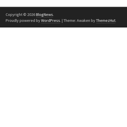
Copyright © 2026
BlogNews
.
Proudly powered by
WordPress
.
|
Theme: Awaken by
ThemezHut
.