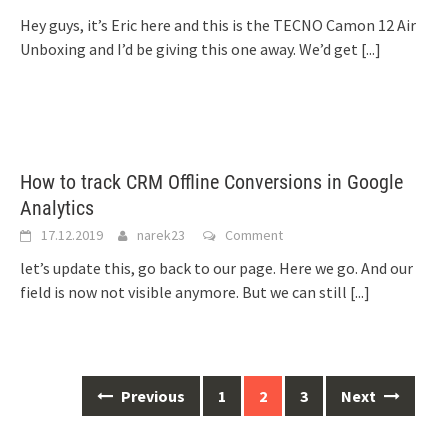
Hey guys, it’s Eric here and this is the TECNO Camon 12 Air
Unboxing and I’d be giving this one away. We’d get
[...]
How to track CRM Offline Conversions in Google
Analytics
17.12.2019
narek23
Comment
let’s update this, go back to our page. Here we go. And our
field is now not visible anymore. But we can still
[...]
Posts
Previous
1
2
3
Next
navigation