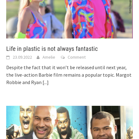
Life in plastic is not always fantastic
23.09.2022
Amelie
Comment
Despite the fact that it won’t be released until next year,
the live-action Barbie film remains a popular topic. Margot
Robbie and Ryan
[...]