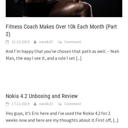
Fitness Coach Makes Over 10k Each Month (Part
2)
21.12.2019
narek23
Comment
And I’m happy that you’ve chosen that path as well. – Yeah
Man, the way I see it, and a rule I set
[...]
Nokia 4.2 Unboxing and Review
17.12.2019
narek23
Comment
Hey guys, it’s Eric here and i’ve used the Nokia 4.2 for 2
weeks now and here are my thoughts about it.First off,
[...]