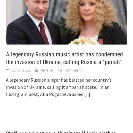
A legendary Russian music artist has condemned
the invasion of Ukraine, calling Russia a “pariah”
19.09.2022
Amelie
Comment
A legendary Russian singer has blasted her country’s
invasion of Ukraine, calling it a “pariah state.” In an
Instagram post, Alla Pugacheva asked
[...]