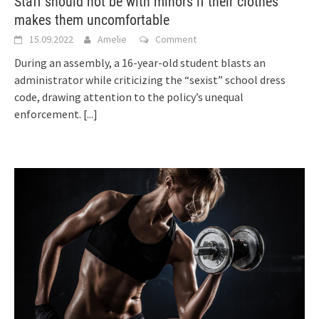
Staff should not be with minors if their clothes
makes them uncomfortable
15.09.2022
Amelie
Comment
During an assembly, a 16-year-old student blasts an
administrator while criticizing the “sexist” school dress
code, drawing attention to the policy’s unequal
enforcement.
[...]