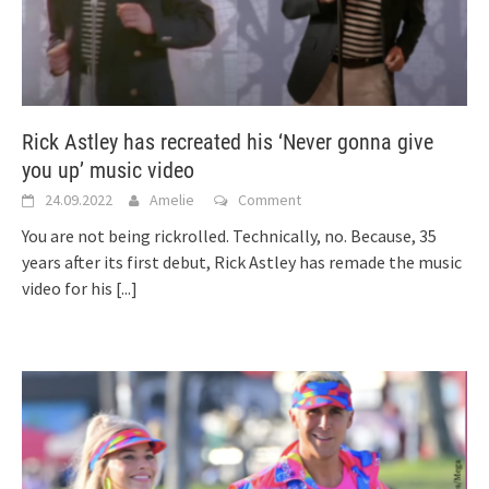
Rick Astley has recreated his ‘Never gonna give
you up’ music video
24.09.2022
Amelie
Comment
You are not being rickrolled. Technically, no. Because, 35
years after its first debut, Rick Astley has remade the music
video for his
[...]