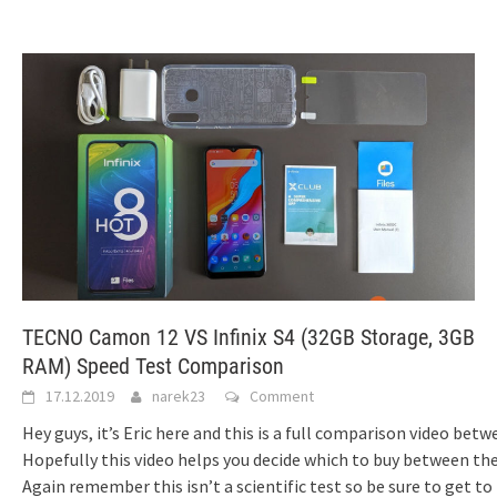
TECNO Camon 12 VS Infinix S4 (32GB Storage, 3GB
RAM) Speed Test Comparison
17.12.2019
narek23
Comment
Hey guys, it’s Eric here and this is a full comparison video be
Hopefully this video helps you decide which to buy between them
Again remember this isn’t a scientific test so be sure to get to