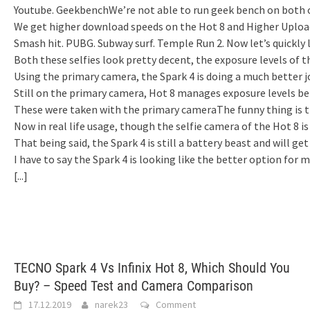
Youtube. GeekbenchWe’re not able to run geek bench on both of
We get higher download speeds on the Hot 8 and Higher Uploa
Smash hit. PUBG. Subway surf. Temple Run 2. Now let’s quickly
Both these selfies look pretty decent, the exposure levels of t
Using the primary camera, the Spark 4 is doing a much better 
Still on the primary camera, Hot 8 manages exposure levels bett
These were taken with the primary cameraThe funny thing is tha
Now in real life usage, though the selfie camera of the Hot 8 i
That being said, the Spark 4 is still a battery beast and will g
I have to say the Spark 4 is looking like the better option for 
[...]
TECNO Spark 4 Vs Infinix Hot 8, Which Should You
Buy? – Speed Test and Camera Comparison
17.12.2019
narek23
Comment