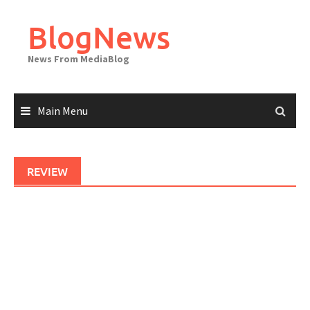
Skip
to
BlogNews
content
News From MediaBlog
Main Menu
REVIEW