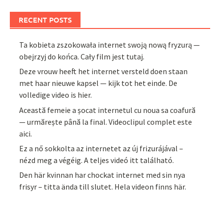
RECENT POSTS
Ta kobieta zszokowała internet swoją nową fryzurą —
obejrzyj do końca. Cały film jest tutaj.
Deze vrouw heeft het internet versteld doen staan
met haar nieuwe kapsel — kijk tot het einde. De
volledige video is hier.
Această femeie a șocat internetul cu noua sa coafură
— urmărește până la final. Videoclipul complet este
aici.
Ez a nő sokkolta az internetet az új frizurájával –
nézd meg a végéig. A teljes videó itt található.
Den här kvinnan har chockat internet med sin nya
frisyr – titta ända till slutet. Hela videon finns här.