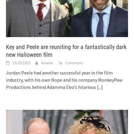
Key and Peele are reuniting for a fantastically dark
new Halloween film
19.09.2022
Amelie
Comment
Jordan Peele had another successful year in the film
industry, with his own Nope and his company MonkeyPaw
Productions behind Adamma Ebo’s hilarious
[...]