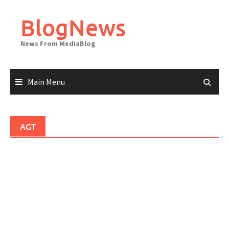
Skip
to
BlogNews
content
News From MediaBlog
Main Menu
AGT