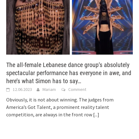
The all-female Lebanese dance group’s absolutely
spectacular performance has everyone in awe, and
here’s what Simon has to say…
12.06.2023
Mariam
Comment
Obviously, it is not about winning. The judges from
America’s Got Talent, a prominent reality talent
competition, are always in the front row
[...]