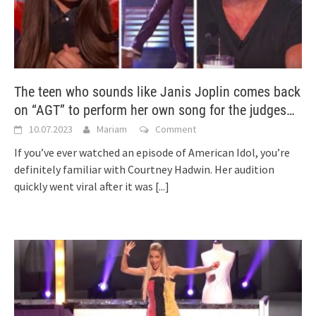
The teen who sounds like Janis Joplin comes back
on “AGT” to perform her own song for the judges…
10.07.2023
Mariam
Comment
If you’ve ever watched an episode of American Idol, you’re
definitely familiar with Courtney Hadwin. Her audition
quickly went viral after it was
[...]