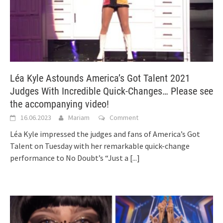
Léa Kyle Astounds America’s Got Talent 2021
Judges With Incredible Quick-Changes… Please see
the accompanying video!
16.06.2023
Mariam
Comment
Léa Kyle impressed the judges and fans of America’s Got
Talent on Tuesday with her remarkable quick-change
performance to No Doubt’s “Just a
[...]