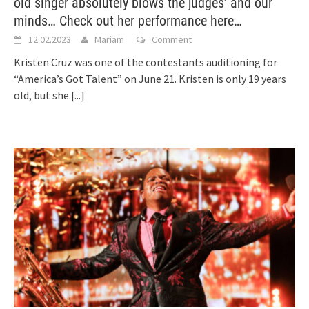
old singer absolutely blows the judges’ and our
minds… Check out her performance here…
12.02.2023
Mariam
Comment
Kristen Cruz was one of the contestants auditioning for
“America’s Got Talent” on June 21. Kristen is only 19 years
old, but she
[...]