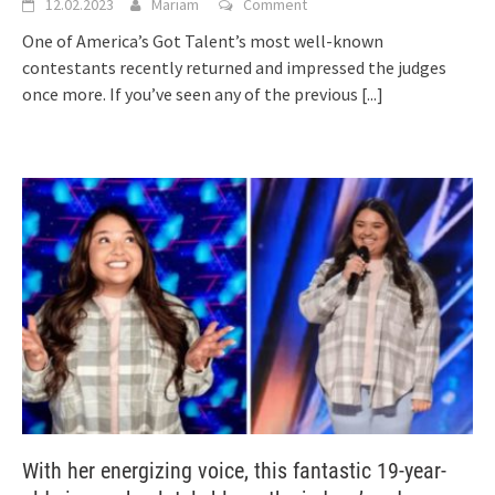
12.02.2023
Mariam
Comment
One of America’s Got Talent’s most well-known
contestants recently returned and impressed the judges
once more. If you’ve seen any of the previous
[...]
With her energizing voice, this fantastic 19-year-