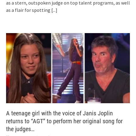
as a stern, outspoken judge on top talent programs, as well
as a flair for spotting
[...]
A teenage girl with the voice of Janis Joplin
returns to “AGT” to perform her original song for
the judges…