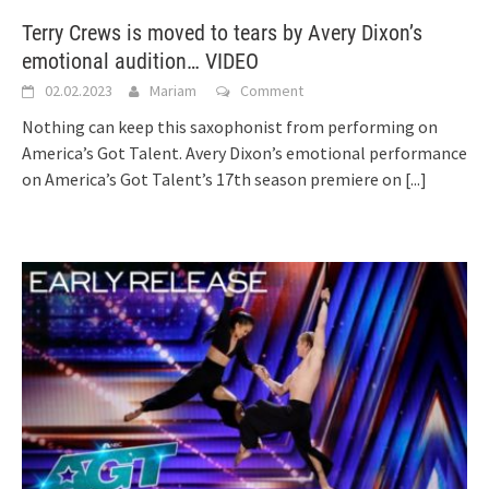
Terry Crews is moved to tears by Avery Dixon’s
emotional audition… VIDEO
02.02.2023
Mariam
Comment
Nothing can keep this saxophonist from performing on
America’s Got Talent. Avery Dixon’s emotional performance
on America’s Got Talent’s 17th season premiere on
[...]