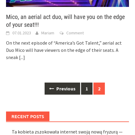
Mico, an aerial act duo, will have you on the edge
of your seat!!!
07.01.2023
Mariam
Comment
On the next episode of “America’s Got Talent,” aerial act
Duo Mico will have viewers on the edge of their seats. A
sneak
[...]
Posts
Previous
1
2
navigation
RECENT POSTS
Ta kobieta zszokowała internet swoją nową fryzurą —