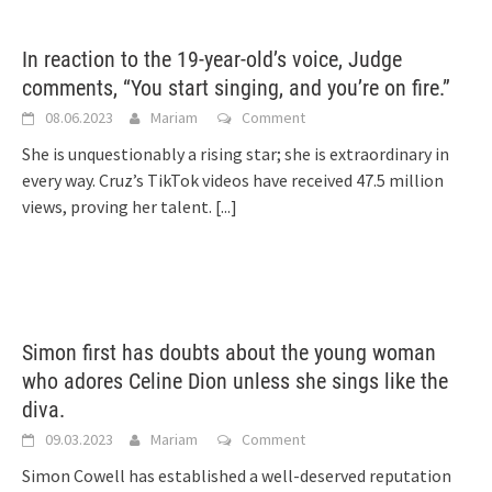
In reaction to the 19-year-old’s voice, Judge
comments, “You start singing, and you’re on fire.”
08.06.2023
Mariam
Comment
She is unquestionably a rising star; she is extraordinary in
every way. Cruz’s TikTok videos have received 47.5 million
views, proving her talent.
[...]
Simon first has doubts about the young woman
who adores Celine Dion unless she sings like the
diva.
09.03.2023
Mariam
Comment
Simon Cowell has established a well-deserved reputation