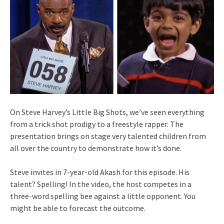
On Steve Harvey’s Little Big Shots, we’ve seen everything
from a trick shot prodigy to a freestyle rapper. The
presentation brings on stage very talented children from
all over the country to demonstrate how it’s done.
Steve invites in 7-year-old Akash for this episode. His
talent? Spelling! In the video, the host competes in a
three-word spelling bee against a little opponent. You
might be able to forecast the outcome.