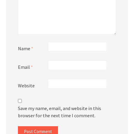
Name
*
Email
*
Website
Save my name, email, and website in this
browser for the next time I comment.