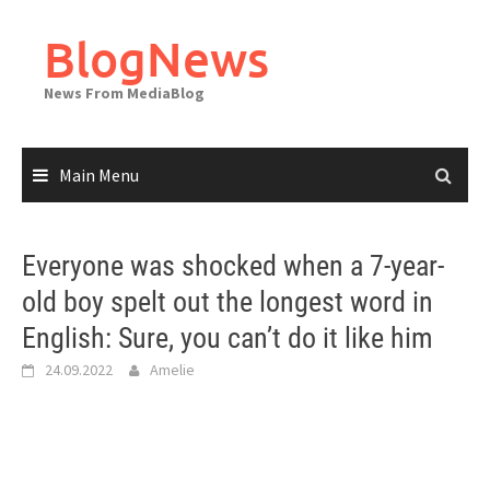
Skip
to
BlogNews
content
News From MediaBlog
Main Menu
Everyone was shocked when a 7-year-
old boy spelt out the longest word in
English: Sure, you can’t do it like him
24.09.2022
Amelie