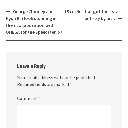
Post
George Clooney and
15 celebs that got their start
navigation
Hyun Bin look stunning in
entirely by luck
their collaboration with
OMEGA for the Speedster ’57
Leave a Reply
Your email address will not be published.
Required fields are marked
*
Comment
*