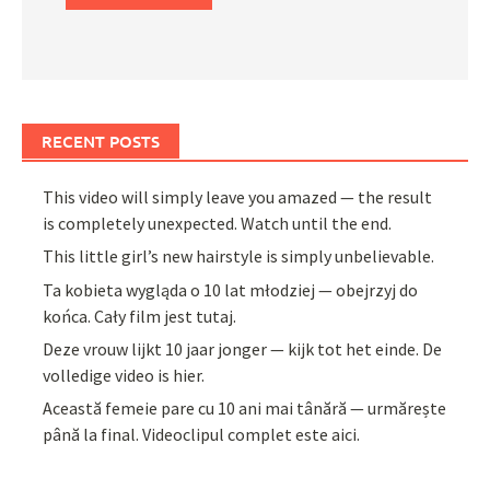
RECENT POSTS
This video will simply leave you amazed — the result
is completely unexpected. Watch until the end.
This little girl’s new hairstyle is simply unbelievable.
Ta kobieta wygląda o 10 lat młodziej — obejrzyj do
końca. Cały film jest tutaj.
Deze vrouw lijkt 10 jaar jonger — kijk tot het einde. De
volledige video is hier.
Această femeie pare cu 10 ani mai tânără — urmărește
până la final. Videoclipul complet este aici.