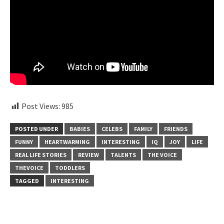
Post Views:
985
POSTED UNDER
BABIES
CELEBS
FAMILY
FRIENDS
FUNNY
HEARTWARMING
INTERESTING
IQ
JOY
LIFE
REAL LIFE STORIES
REVIEW
TALENTS
THE VOICE
THEVOICE
TODDLERS
TAGGED
INTERESTING