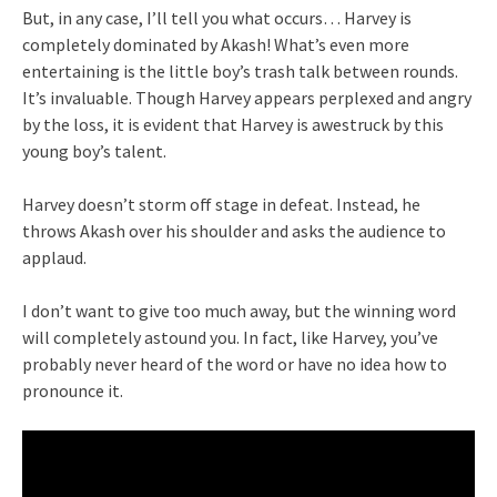
But, in any case, I’ll tell you what occurs… Harvey is
completely dominated by Akash! What’s even more
entertaining is the little boy’s trash talk between rounds.
It’s invaluable. Though Harvey appears perplexed and angry
by the loss, it is evident that Harvey is awestruck by this
young boy’s talent.
Harvey doesn’t storm off stage in defeat. Instead, he
throws Akash over his shoulder and asks the audience to
applaud.
I don’t want to give too much away, but the winning word
will completely astound you. In fact, like Harvey, you’ve
probably never heard of the word or have no idea how to
pronounce it.