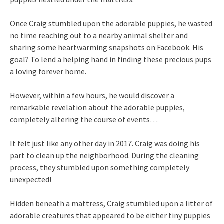
Once Craig stumbled upon the adorable puppies, he wasted
no time reaching out to a nearby animal shelter and
sharing some heartwarming snapshots on Facebook. His
goal? To lend a helping hand in finding these precious pups
a loving forever home.
However, within a few hours, he would discover a
remarkable revelation about the adorable puppies,
completely altering the course of events…
It felt just like any other day in 2017. Craig was doing his
part to clean up the neighborhood. During the cleaning
process, they stumbled upon something completely
unexpected!
Hidden beneath a mattress, Craig stumbled upon a litter of
adorable creatures that appeared to be either tiny puppies