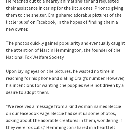
He reached out to a nearby animal shelter and requested
their assistance in caring for the little ones. Prior to giving
them to the shelter, Craig shared adorable pictures of the
little ‘pups’ on Facebook, in the hopes of finding them a
new owner.
The photos quickly gained popularity and eventually caught
the attention of Martin Hemmington, the founder of the
National Fox Welfare Society.
Upon laying eyes on the pictures, he wasted no time in
reaching for his phone and dialing Craig’s number. However,
his intentions for wanting the puppies were not driven by a
desire to adopt them.
“We received a message from a kind woman named Beccie
on our Facebook Page. Beccie had sent us some photos,
asking about the adorable creatures in them, wondering if
they were fox cubs,” Hemmington shared in a heartfelt