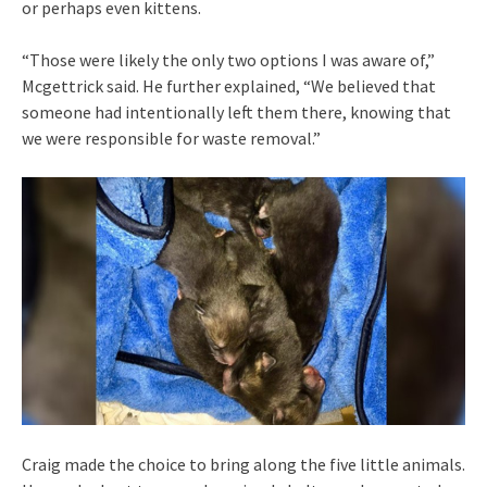
or perhaps even kittens.
“Those were likely the only two options I was aware of,”
Mcgettrick said. He further explained, “We believed that
someone had intentionally left them there, knowing that
we were responsible for waste removal.”
Craig made the choice to bring along the five little animals.