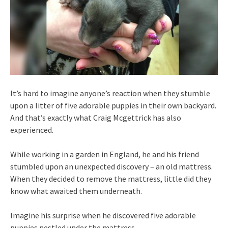
It’s hard to imagine anyone’s reaction when they stumble
upon a litter of five adorable puppies in their own backyard.
And that’s exactly what Craig Mcgettrick has also
experienced.
While working in a garden in England, he and his friend
stumbled upon an unexpected discovery – an old mattress.
When they decided to remove the mattress, little did they
know what awaited them underneath.
Imagine his surprise when he discovered five adorable
puppies nestled under the mattress.