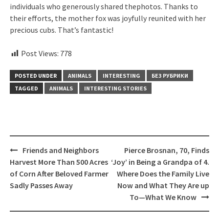
individuals who generously shared thephotos. Thanks to
their efforts, the mother fox was joyfully reunited with her
precious cubs. That’s fantastic!
Post Views:
778
POSTED UNDER
ANIMALS
INTERESTING
БЕЗ РУБРИКИ
TAGGED
ANIMALS
INTERESTING STORIES
Post
Friends and Neighbors
Pierce Brosnan, 70, Finds
navigation
Harvest More Than 500 Acres
‘Joy’ in Being a Grandpa of 4.
of Corn After Beloved Farmer
Where Does the Family Live
Sadly Passes Away
Now and What They Are up
To—What We Know