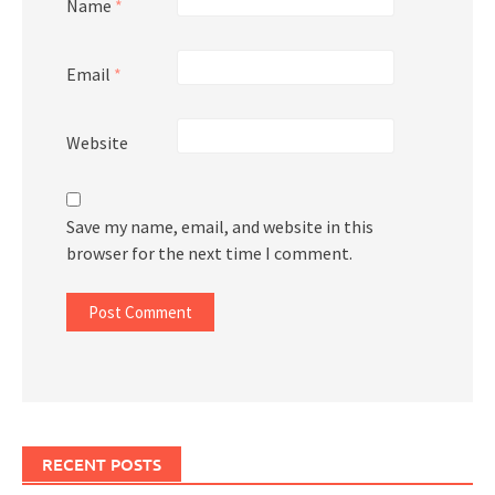
Name
*
Email
*
Website
Save my name, email, and website in this
browser for the next time I comment.
RECENT POSTS