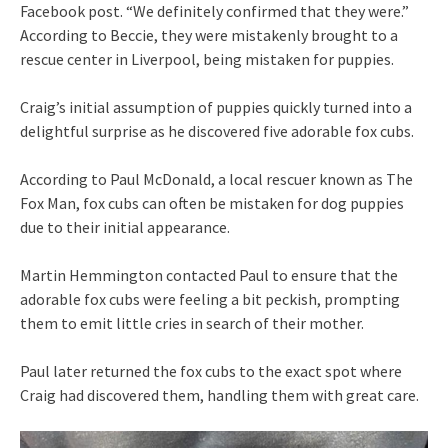
Facebook post. “We definitely confirmed that they were.”
According to Beccie, they were mistakenly brought to a
rescue center in Liverpool, being mistaken for puppies.
Craig’s initial assumption of puppies quickly turned into a
delightful surprise as he discovered five adorable fox cubs.
According to Paul McDonald, a local rescuer known as The
Fox Man, fox cubs can often be mistaken for dog puppies
due to their initial appearance.
Martin Hemmington contacted Paul to ensure that the
adorable fox cubs were feeling a bit peckish, prompting
them to emit little cries in search of their mother.
Paul later returned the fox cubs to the exact spot where
Craig had discovered them, handling them with great care.