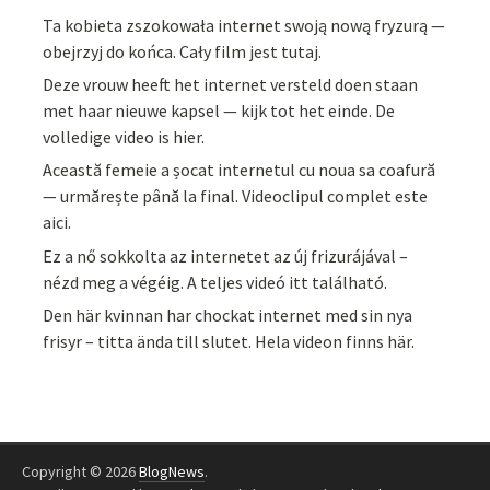
Ta kobieta zszokowała internet swoją nową fryzurą —
obejrzyj do końca. Cały film jest tutaj.
Deze vrouw heeft het internet versteld doen staan
met haar nieuwe kapsel — kijk tot het einde. De
volledige video is hier.
Această femeie a șocat internetul cu noua sa coafură
— urmărește până la final. Videoclipul complet este
aici.
Ez a nő sokkolta az internetet az új frizurájával –
nézd meg a végéig. A teljes videó itt található.
Den här kvinnan har chockat internet med sin nya
frisyr – titta ända till slutet. Hela videon finns här.
Copyright © 2026
BlogNews
.