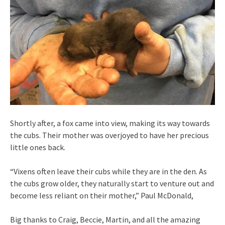
Shortly after, a fox came into view, making its way towards
the cubs. Their mother was overjoyed to have her precious
little ones back.
“Vixens often leave their cubs while they are in the den. As
the cubs grow older, they naturally start to venture out and
become less reliant on their mother,” Paul McDonald,
Big thanks to Craig, Beccie, Martin, and all the amazing