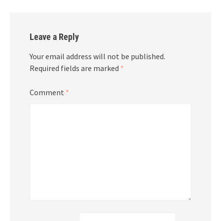
Leave a Reply
Your email address will not be published.
Required fields are marked
*
Comment
*