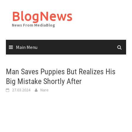
Skip
to
BlogNews
content
News From MediaBlog
Main Menu
Man Saves Puppies But Realizes His
Big Mistake Shortly After
27.03.2024
Nare